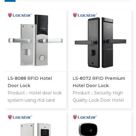
LS-8088 RFID Hotel
LS-8072 RFID Premium
Door Lock
Hotel Door Lock
Product：Hotel door lock
Product：Security High
system using rfid card
Quality Lock Door Hotel
stainless steel hotel door
Price Cylinders Hotel
locks With mifare card
Door Lock System Card
Key Type Remote Control
Door Lock style="margin: