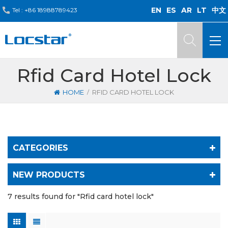
EN
ES
AR
LT
中文
Tel :
+86 18988789423
Rfid Card Hotel Lock
/
HOME
RFID CARD HOTEL LOCK
CATEGORIES
NEW PRODUCTS
7 results found for "Rfid card hotel lock"