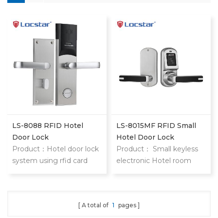
LS-8088 RFID Hotel
LS-8015MF RFID Small
Door Lock
Hotel Door Lock
Product：Hotel door lock
Product： Small keyless
system using rfid card
electronic Hotel room
stainless steel hotel door
door locks 8015 keyless
locks With mifare card
hotel door locks are
locstar small but
A total of
1
pages
functional powerful lock.