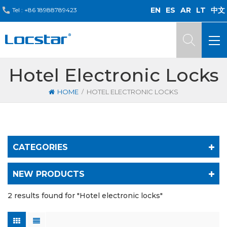
EN
ES
AR
LT
中文
Tel :
+86 18988789423
Hotel Electronic Locks
/
HOME
HOTEL ELECTRONIC LOCKS
CATEGORIES
NEW PRODUCTS
2 results found for "Hotel electronic locks"