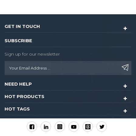
Optional single latch or
9500 ANSI mortise. Single
latch is easy to install or
renovate,the knob lock
GET IN TOUCH
hotel could be upgraded
into 8015-rfid card lock
SUBSCRIBE
without drilling any extra
hole
Sign up for our newsletter
NEED HELP
HOT PRODUCTS
HOT TAGS