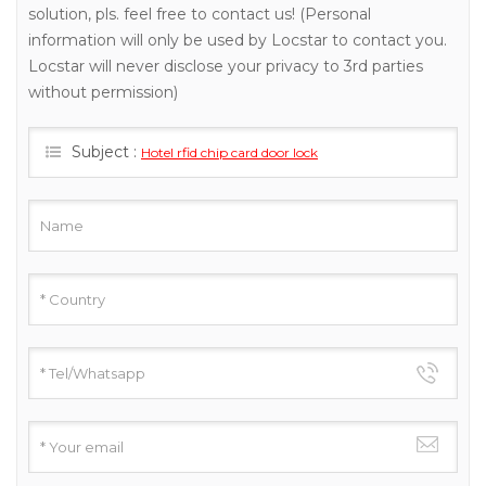
solution, pls. feel free to contact us! (Personal
information will only be used by Locstar to contact you.
Locstar will never disclose your privacy to 3rd parties
without permission)
Subject :
Hotel rfid chip card door lock