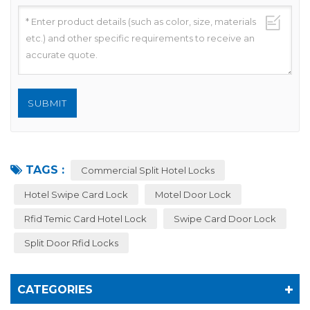
TAGS :
Commercial Split Hotel Locks
Hotel Swipe Card Lock
Motel Door Lock
Rfid Temic Card Hotel Lock
Swipe Card Door Lock
Split Door Rfid Locks
CATEGORIES