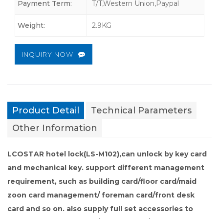
Payment Term:
T/T,Western Union,Paypal
Weight:
2.9KG
INQUIRY NOW
Product Detail
Technical Parameters
Other Information
LCOSTAR hotel lock(LS-M102),
can unlock by key card
and mechanical key
.
support different management
requirement, such as building card/floor card/maid
zoon card management/ foreman card/front desk
card and so on. also supply full set accessories to