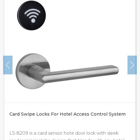
Electronic Locking System In Hotel
LS-8210 hotel electronic lock systems is a proximity