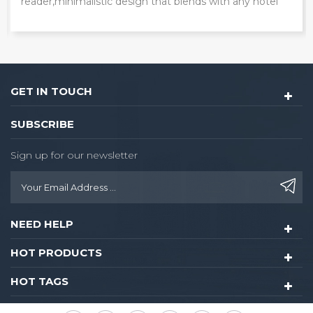
door lock with unique card reader.
GET IN TOUCH
SUBSCRIBE
Sign up for our newsletter
NEED HELP
HOT PRODUCTS
HOT TAGS