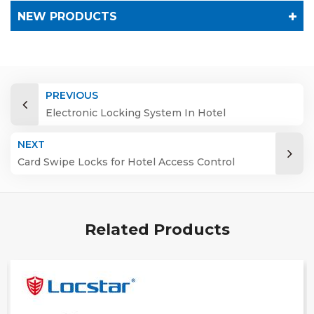
NEW PRODUCTS
PREVIOUS
Electronic Locking System In Hotel
NEXT
Card Swipe Locks for Hotel Access Control
System
Related Products