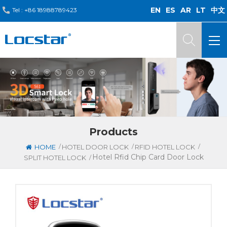
EN
ES
AR
LT
中文
Tel :
+86 18988789423
Products
/
/
/
HOME
HOTEL DOOR LOCK
RFID HOTEL LOCK
Hotel Rfid Chip Card Door Lock
/
SPLIT HOTEL LOCK