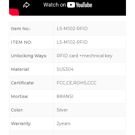
Item No.:
LS-M102-RFID
ITEM NO:
LS-M102-RFID
Unlocking Ways:
RFID card +mechnical key
Material:
SUS304
Certificate:
FCC,CE,ROHS,CCC
Mortise:
8#ANSI
Color:
Silver
Warranty:
2years