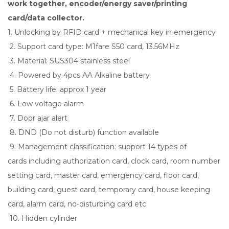
work together, encoder/energy saver/printing
card/data collector.
1. Unlocking by RFID card + mechanical key in emergency
2. Support card type: M1fare S50 card, 13.56MHz
3. Material: SUS304 stainless steel
4. Powered by 4pcs AA Alkaline battery
5. Battery life: approx 1 year
6. Low voltage alarm
7. Door ajar alert
8. DND (Do not disturb) function available
9. Management classification: support 14 types of
cards including authorization card, clock card, room number
setting card, master card, emergency card, floor card,
building card, guest card, temporary card, house keeping
card, alarm card, no-disturbing card etc
10. Hidden cylinder