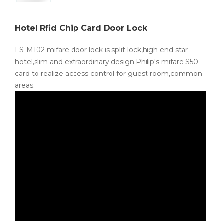
Hotel Rfid Chip Card Door Lock
LS-M102 mifare door lock is split lock,high end star
hotel,slim and extraordinary design.Philip's mifare S50
card to realize access control for guest room,common
areas.