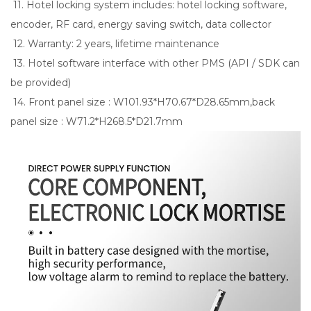
11. Hotel locking system includes: hotel locking software,
encoder, RF card, energy saving switch, data collector
12. Warranty: 2 years, lifetime maintenance
13. Hotel software interface with other PMS (API / SDK can
be provided)
14. Front panel size : W101.93*H70.67*D28.65mm,back
panel size : W71.2*H268.5*D21.7mm