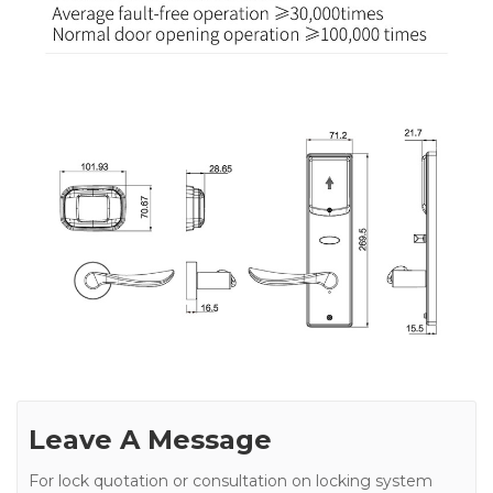
Leave A Message
For lock quotation or consultation on locking system