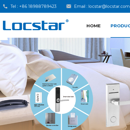
Tel :
+86 18988789423
Email :
locstar@locstar.com
HOME
PRODU