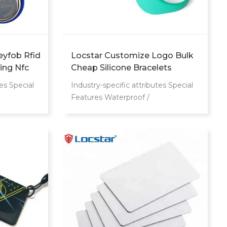
eyfob Rfid
Locstar Customize Logo Bulk
ing Nfc
Cheap Silicone Bracelets
 Card
Access Control RFID Smart
es Special
Industry-specific attributes Special
Wristband Waterproof Swipe
Features Waterproof /
Card Door Bracelet
cation
Weatherproof Communication
ncy
Interface RFID Frequency
es Place of
13.56Mhz Other attributes Place of
a Brand
Origin Guangdong, China Brand
Number TM
Name Locstar Model Number LS
ID Smart
Product name Smart Wristband
ET+ABS
Communication Interface RFID
MOQ 50pcs
Frequency 125KHz,
stomized
125KHz/13.56MHz Operating
stomized
temperature -30°C to 70°C Chip