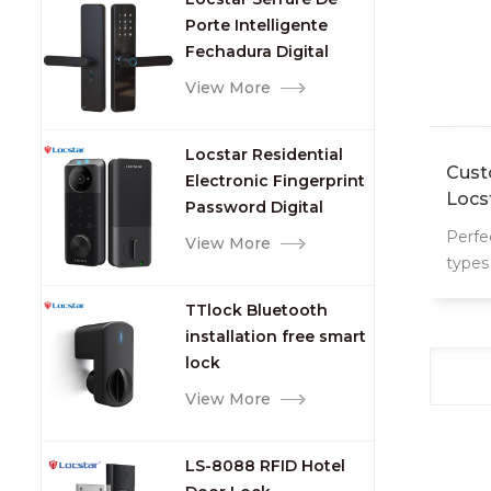
Porte Intelligente
Fechadura Digital
Keypad App Online
View More
Tuya Wifi Smart Door
Lock with Fingerprint
Locstar Residential
Cust
Electronic Fingerprint
Locs
Password Digital
TTlock Smart Keyless
Perfe
View More
Front Door Video Lock
types
mana
TTlock Bluetooth
installation free smart
lock
View More
LS-8088 RFID Hotel