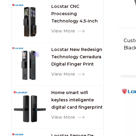
Custo
Locstar CNC
dista
Processing
Rfid 
Technology 4.5-inch
Water
Large Screen 3D Face
View More
delive
Video Intercom WIFI
Singl
Cust
Smart Door Lock with
Singl
Blac
Locstar New Redesign
Camera and
Packa
Mast
Technology Cerradura
Fingerprint
Lock 
Acce
Digital Finger Print
intel
Card
Palm Vein Smart Door
View More
pcs/c
Lock with Camera and
GW:1.
Fingerprint
7days
Home smart wifi
keyless inteligente
digital card fingerprint
password electric
View More
mortise door lock
Locstar Serrure De