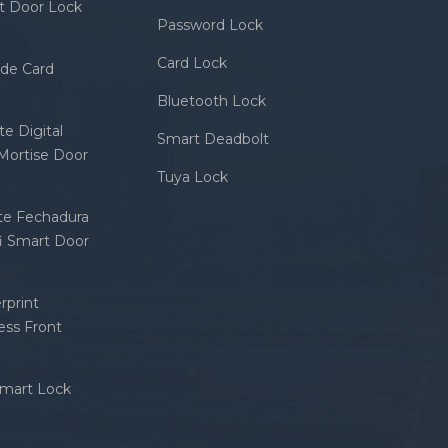
rt Door Lock
Password Lock
Card Lock
ode Card
Bluetooth Lock
e Digital
Smart Deadbolt
 Mortise Door
Tuya Lock
nte Fechadura
fi Smart Door
rprint
ess Front
Smart Lock