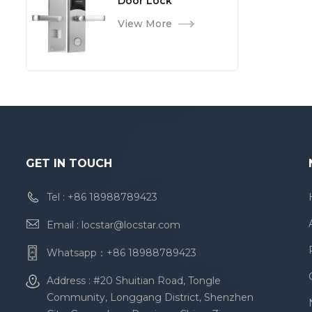
Door Lock
View More
GET IN TOUCH
Tel :
+86 18988789423
Email :
locstar@locstar.com
Whatsapp：
+86 18988789423
Address : #20 Shuitian Road, Tongle
Community, Longgang District, Shenzhen