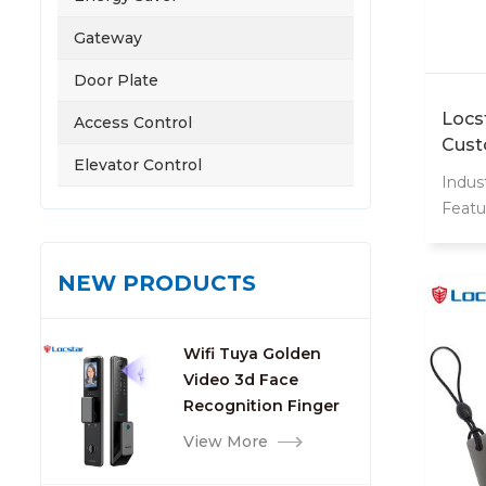
Gateway
Door Plate
Locs
Access Control
Cust
Elevator Control
13.5
Indust
Plas
Featu
Cont
Weat
Inter
NEW PRODUCTS
13.56
Origi
Name
Wifi Tuya Golden
card
Video 3d Face
Card
Recognition Finger
Frequ
Smart Door Lock
View More
Custo
lock