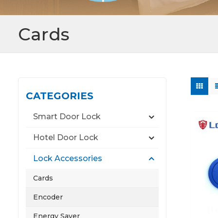
Cards
CATEGORIES
Smart Door Lock
Hotel Door Lock
Lock Accessories
Cards
Encoder
Energy Saver