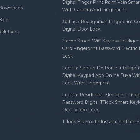
Digital Finger Print Palm Vein Sma
Downloads
With Camera And Fingerprint
Blog
3d Face Recognition Fingerprint C
Digital Door Lock
Solutions
Home Smart Wifi Keyless Inteligent
Card Fingerprint Password Electric
Lock
Locstar Serrure De Porte Intellige
Digital Keypad App Online Tuya Wi
Lock With Fingerprint
Locstar Residential Electronic Finge
Password Digital TTlock Smart Keyl
Door Video Lock
TTlock Bluetooth Installation Free 