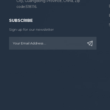
City, Guangdong Province, China, Zip
code:518116.
SUBSCRIBE
Sign up for our newsletter