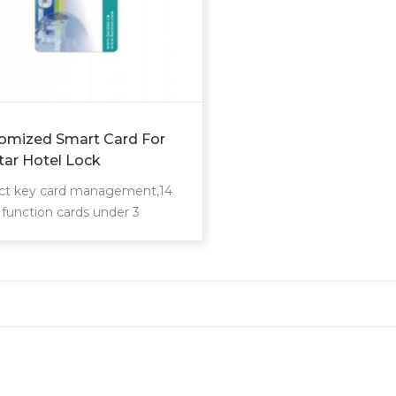
omized Smart Card For
tar Hotel Lock
ct key card management,14
 function cards under 3
gement levels