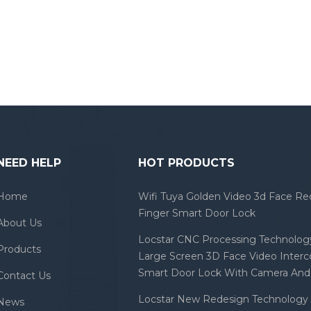
NEED HELP
HOT PRODUCTS
Home
Wifi Tuya Golden Video 3d Face Re
Finger Smart Door Lock
About Us
Locstar CNC Processing Technology
Products
Large Screen 3D Face Video Inter
Smart Door Lock With Camera And 
Contact Us
Locstar New Redesign Technology 
News