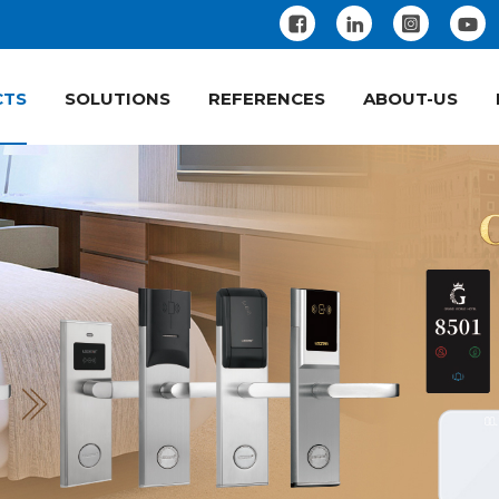
CTS
SOLUTIONS
REFERENCES
ABOUT-US