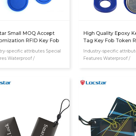
tar Small MOQ Accept
High Quality Epoxy K
omization RFID Key Fob
Tag Key Fob Token R
6MHz F08 Token Key Tags
Smart Proximity Chip
ry-specific attributes Special
Industry-specific attribut
tic Key Fob For Access
res Waterproof /
Features Waterproof /
rol System
herproof Communication
Weatherproof Communi
face RFID Frequency
Interface RFID Freque
Mhz Other attributes Place of
13.56Mhz Other attribut
n Guangdong, China Brand
Origin Guangdong, Chin
 Locstar Model Number MF
Name Locstar Model 
s Product name RFID Smart
cards Product name RF
 Material PVC+PET+ABS
Card Material PVC+P
ency 13.56Mhz Logo Accpet
Frequency 13.56Mhz 
m Logo Printing Usage door
Printing Logo Logo Cu
 MOQ 50pcs Color
Printed Logo Color Cu