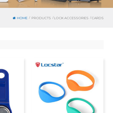
/
/
/
HOME
PRODUCTS
LOCK ACCESSORIES
CARDS