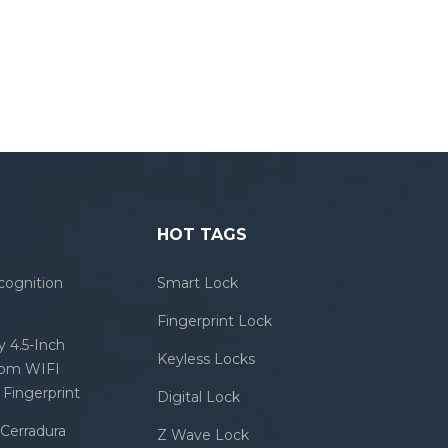
HOT TAGS
cognition
Smart Lock
Fingerprint Lock
 4.5-Inch
Keyless Locks
com WIFI
Fingerprint
Digital Lock
Cerradura
Z Wave Lock