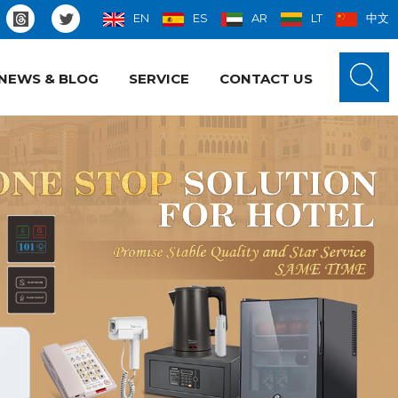
EN
ES
AR
LT
中文
NEWS & BLOG
SERVICE
CONTACT US