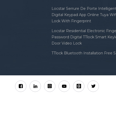
Locstar Serrure De Porte Intellige
Digital Keypad App Online Tuya Wi
Lock With Fingerprint
Locstar Residential Electronic Finge
Password Digital TTlock Smart Keyl
Door Video Lock
TTlock Bluetooth Installation Free 
Sitemap
XML
Privacy Policy
 Locstar Technology Co., Ltd All Rights Reserved.
IPv6 n