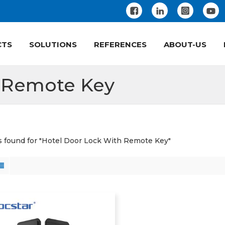
CTS
SOLUTIONS
REFERENCES
ABOUT-US
h Remote Key
ts found for "Hotel Door Lock With Remote Key"