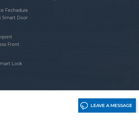
nte Fechadura
fi Smart Door
rprint
ess Front
Smart Lock
LEAVE A MESSAGE
etwork supported