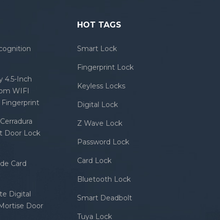
HOT TAGS
cognition
Smart Lock
Fingerprint Lock
 4.5-Inch
Keyless Locks
com WIFI
Fingerprint
Digital Lock
Cerradura
Z Wave Lock
rt Door Lock
Password Lock
Card Lock
ode Card
Bluetooth Lock
e Digital
Smart Deadbolt
 Mortise Door
Tuya Lock