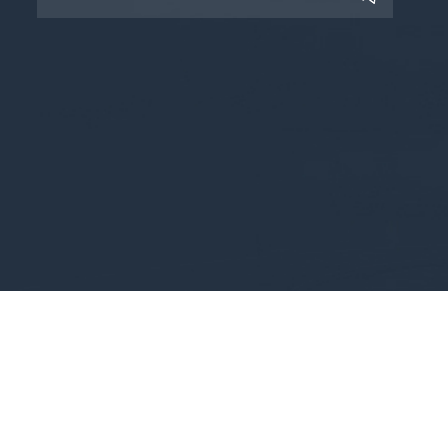
Copyright © 2025