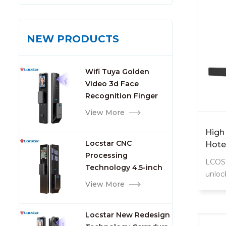
NEW PRODUCTS
Wifi Tuya Golden
Video 3d Face
Recognition Finger
Smart Door Lock
View More
High
Locstar CNC
Hote
Processing
Soft
LCOST
Technology 4.5-inch
Rf Rf
unloc
Large Screen 3D Face
Hote
View More
key. 
Video Intercom WIFI
requi
Smart Door Lock with
card/
Locstar New Redesign
Camera and
manag