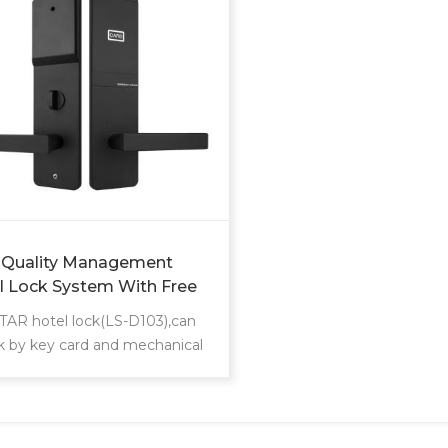
 Quality Management
l Lock System With Free
ware Master Electric Smart
AR hotel lock(LS-D103),can
id Key Security Card Door
k by key card and mechanical
l Lock
support different management
rement, such as building
floor card/maid zoon card
ement/ foreman card/front