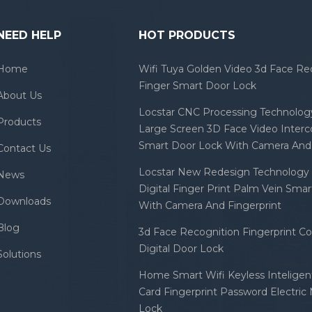
NEED HELP
HOT PRODUCTS
Home
Wifi Tuya Golden Video 3d Face Re
Finger Smart Door Lock
About Us
Locstar CNC Processing Technology
Products
Large Screen 3D Face Video Inter
Smart Door Lock With Camera And 
Contact Us
Locstar New Redesign Technology 
News
Digital Finger Print Palm Vein Sma
Downloads
With Camera And Fingerprint
Blog
3d Face Recognition Fingerprint C
Digital Door Lock
Solutions
Home Smart Wifi Keyless Inteligent
Card Fingerprint Password Electric
Lock