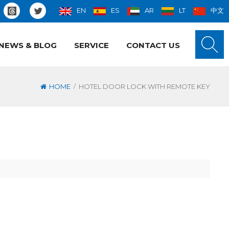
EN
ES
AR
LT
中文
NEWS & BLOG
SERVICE
CONTACT US
/
HOME
HOTEL DOOR LOCK WITH REMOTE KEY