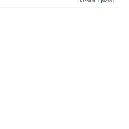
A total of
1
pages