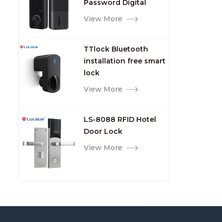
Password Digital
TTlock Smart Keyless
View More
Front Door Video Lock
TTlock Bluetooth
installation free smart
lock
View More
LS-8088 RFID Hotel
Door Lock
View More