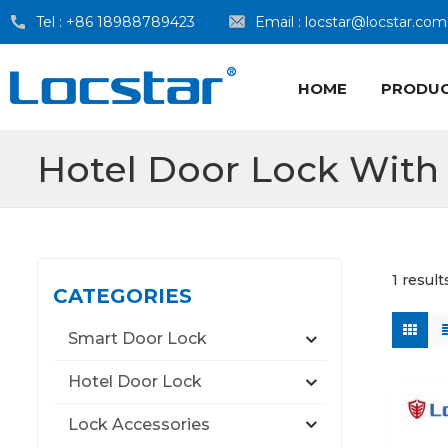
Tel :
+86 18988789423
Email :
locstar@locstar.com
HOME
PRODU
Hotel Door Lock Wit
1 resul
CATEGORIES
Smart Door Lock
Hotel Door Lock
Lock Accessories