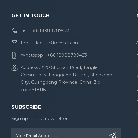
GET IN TOUCH
Tel :
+86 18988789423
Email :
locstar@locstar.com
Whatsapp：
+86 18988789423
Address : #20 Shuitian Road, Tongle
Community, Longgang District, Shenzhen
City, Guangdong Province, China, Zip
code:518116.
SUBSCRIBE
Sign up for our newsletter