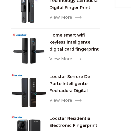
Technology Cerradura
Fingerprint
desk c
Digital Finger Print
set a
Palm Vein Smart Door
View More
encod
Lock with Camera and
card/d
Fingerprint
St
Home smart wifi
2. Un
keyless inteligente
me
digital card fingerprint
3
password electric
View More
PCB（P
mortise door lock
moist
card, 
Locstar Serrure De
morti
Porte Intelligente
Alkal
Fechadura Digital
a
Keypad App Online
View More
Door a
Tuya Wifi Smart Door
plate.
Lock with Fingerprint
BXG (s
Locstar Residential
Electronic Fingerprint