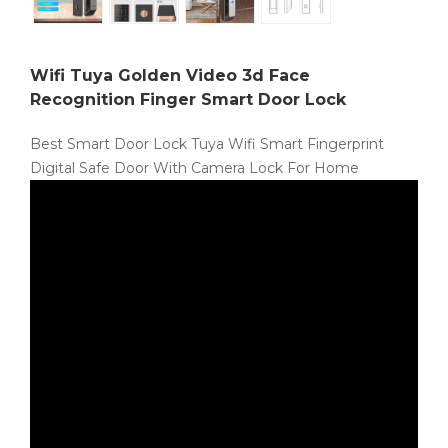
Wifi Tuya Golden Video 3d Face
Recognition Finger Smart Door Lock
Best Smart Door Lock Tuya Wifi Smart Fingerprint
Digital Safe Door With Camera Lock For Home