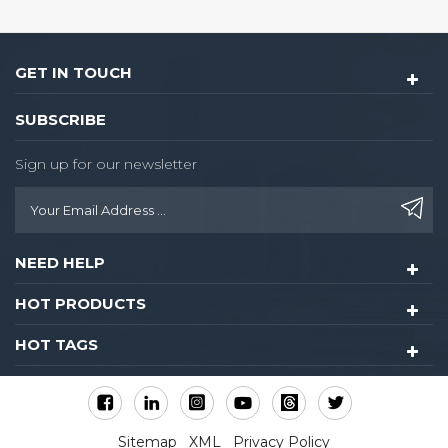
GET IN TOUCH
SUBSCRIBE
Sign up for our newsletter
NEED HELP
HOT PRODUCTS
HOT TAGS
Sitemap
XML
Privacy Policy