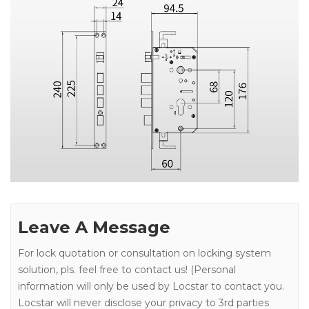
Leave A Message
For lock quotation or consultation on locking system
solution, pls. feel free to contact us! (Personal
information will only be used by Locstar to contact you.
Locstar will never disclose your privacy to 3rd parties