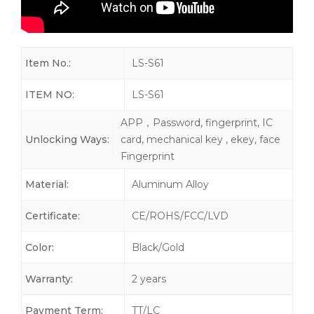
Item No.:
LS-S61
ITEM NO:
LS-S61
APP，Password, fingerprint, IC
Unlocking Ways:
card, mechanical key , ekey, face
Fingerprint
Material:
Aluminum Alloy
Certificate:
CE/ROHS/FCC/LVD
Color:
Black/Gold
Warranty:
2 years
Payment Term:
TT/LC