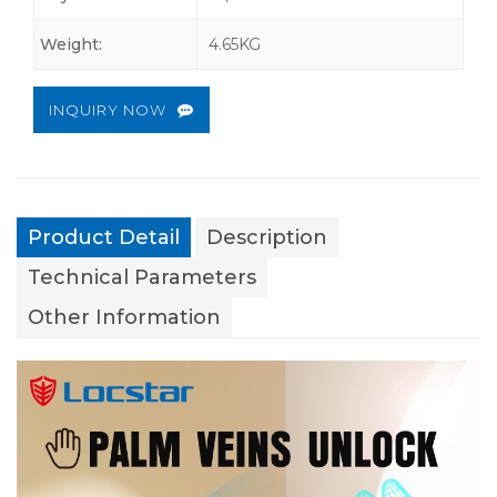
Weight:
4.65KG
INQUIRY NOW
Product Detail
Description
Technical Parameters
Other Information