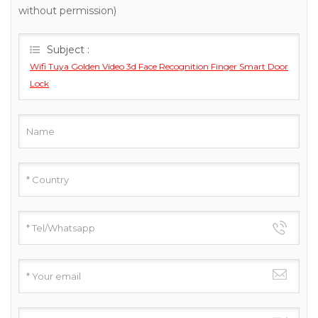
without permission)
Subject :
Wifi Tuya Golden Video 3d Face Recognition Finger Smart Door
Lock