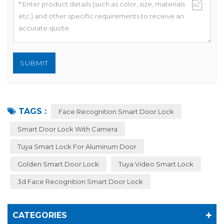
TAGS :
Face Recognition Smart Door Lock
Smart Door Lock With Camera
Tuya Smart Lock For Aluminum Door
Golden Smart Door Lock
Tuya Video Smart Lock
3d Face Recognition Smart Door Lock
CATEGORIES