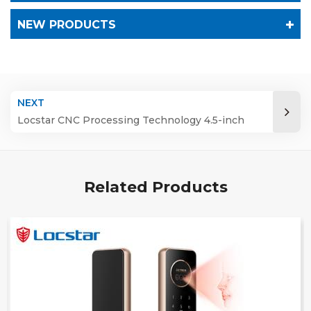
NEW PRODUCTS
NEXT
Locstar CNC Processing Technology 4.5-inch
Large Screen 3D Face Video Intercom WIFI
Smart Door Lock with Camera and Fingerprint
Related Products