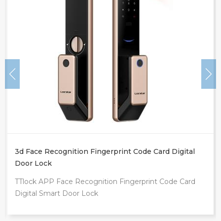
Intelligente Tuya App Outdoor Front Door Digital
Video Smart Lock
d
TUYA WIFI Fingerprint Smart Door Lock