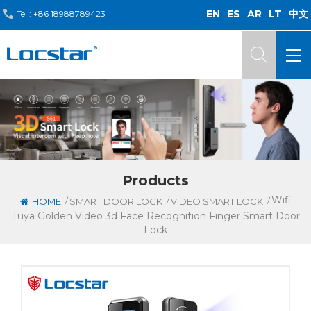
EN
ES
AR
LT
中文
Tel :
+86 18988789423
Products
Wifi
/
/
/
HOME
SMART DOOR LOCK
VIDEO SMART LOCK
Tuya Golden Video 3d Face Recognition Finger Smart Door
Lock