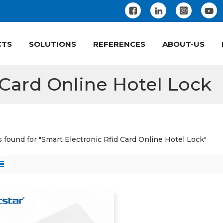
CTS
SOLUTIONS
REFERENCES
ABOUT-US
 Card Online Hotel Lock
ts found for "Smart Electronic Rfid Card Online Hotel Lock"