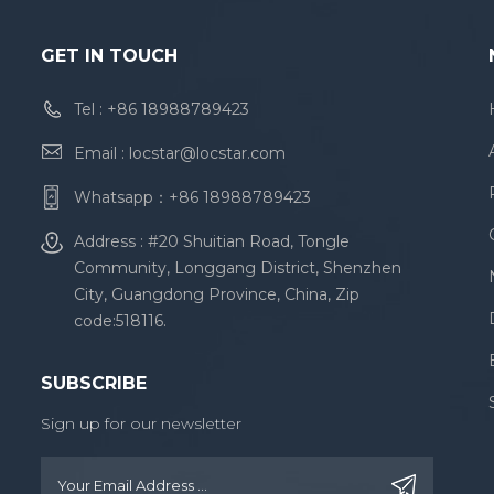
GET IN TOUCH
Tel :
+86 18988789423
Email :
locstar@locstar.com
Whatsapp：
+86 18988789423
Address : #20 Shuitian Road, Tongle
Community, Longgang District, Shenzhen
City, Guangdong Province, China, Zip
code:518116.
SUBSCRIBE
Sign up for our newsletter