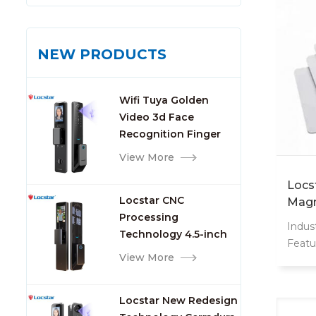
NEW PRODUCTS
Wifi Tuya Golden
Video 3d Face
Recognition Finger
Smart Door Lock
View More
Locs
Locstar CNC
Magn
Processing
Logo
Indust
Technology 4.5-inch
Lego
Featu
Large Screen 3D Face
View More
Weat
Video Intercom WIFI
Inter
Smart Door Lock with
13.56
Locstar New Redesign
Camera and
Origi