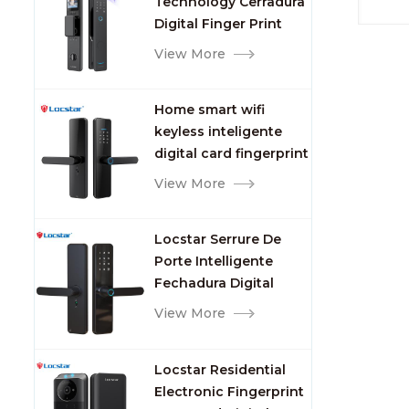
Technology Cerradura
Fingerprint
Name
Digital Finger Print
RFID
Palm Vein Smart Door
View More
RFID 
Lock with Camera and
PVC+
Fingerprint
13.5
Home smart wifi
Prin
keyless inteligente
Color
digital card fingerprint
10cm 
password electric
View More
Key C
mortise door lock
Packa
Units
Locstar Serrure De
size:
Porte Intelligente
weigh
Fechadura Digital
Door 
Keypad App Online
View More
each 
Tuya Wifi Smart Door
giftbo
Lock with Fingerprint
220*
Locstar Residential
Sampl
Electronic Fingerprint