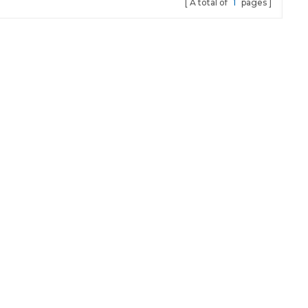
A total of
1
pages