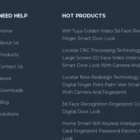
NEED HELP
HOT PRODUCTS
Home
Wifi Tuya Golden Video 3d Face Re
Finger Smart Door Lock
About Us
Locstar CNC Processing Technology
Products
Large Screen 3D Face Video Inter
Smart Door Lock With Camera And 
Contact Us
Locstar New Redesign Technology 
News
Digital Finger Print Palm Vein Sma
Downloads
With Camera And Fingerprint
Blog
3d Face Recognition Fingerprint C
Digital Door Lock
Solutions
Home Smart Wifi Keyless Inteligent
Card Fingerprint Password Electric
Lock