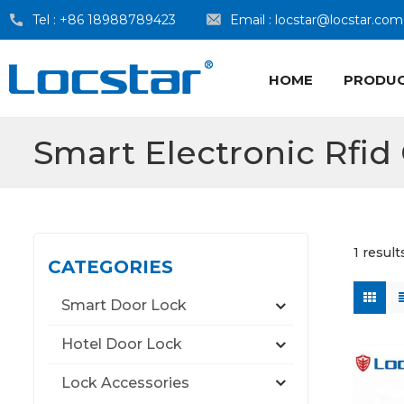
Tel :
+86 18988789423
Email :
locstar@locstar.com
HOME
PRODU
Smart Electronic Rfid
1 resul
CATEGORIES
Smart Door Lock
Hotel Door Lock
Lock Accessories