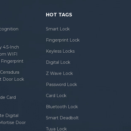
HOT TAGS
cognition
Smart Lock
Fingerprint Lock
 4.5-Inch
Keyless Locks
com WIFI
Fingerprint
Digital Lock
Cerradura
Z Wave Lock
rt Door Lock
Password Lock
Card Lock
ode Card
Bluetooth Lock
e Digital
Smart Deadbolt
 Mortise Door
Tuya Lock