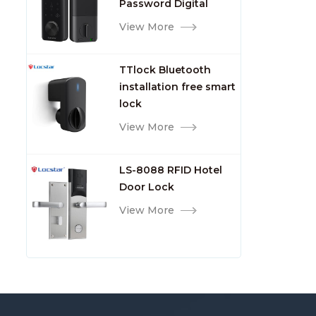
Shen
Password Digital
TTlock Smart Keyless
View More
Front Door Video Lock
TTlock Bluetooth
installation free smart
lock
View More
LS-8088 RFID Hotel
Door Lock
View More