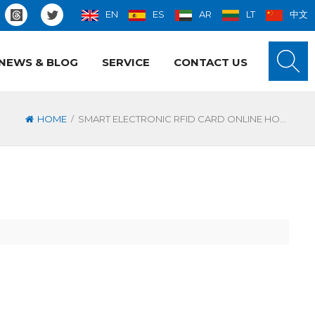
EN
ES
AR
LT
中文
NEWS & BLOG
SERVICE
CONTACT US
/
HOME
SMART ELECTRONIC RFID CARD ONLINE HOTEL LOCK