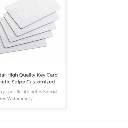
tar High Quality Key Card
etic Stripe Customized
 Fudan 4 Rfid Door Lock
ry-specific attributes Special
 Welcome Room Hotel
res Waterproof /
herproof Communication
face RFID Frequency
Mhz Other attributes Place of
n Guangdong, China Brand