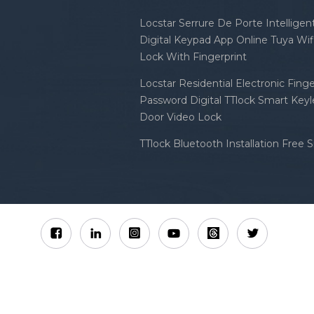
Locstar Serrure De Porte Intellige
Digital Keypad App Online Tuya Wi
Lock With Fingerprint
Locstar Residential Electronic Finge
Password Digital TTlock Smart Keyl
Door Video Lock
TTlock Bluetooth Installation Free 
Sitemap
XML
Privacy Policy
 Locstar Technology Co., Ltd All Rights Reserved.
IPv6 n