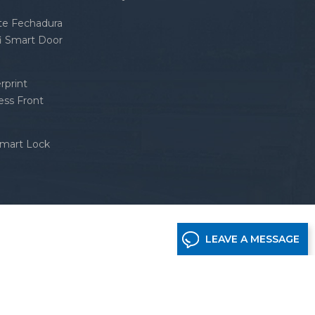
nte Fechadura
fi Smart Door
rprint
ess Front
Smart Lock
LEAVE A MESSAGE
etwork supported