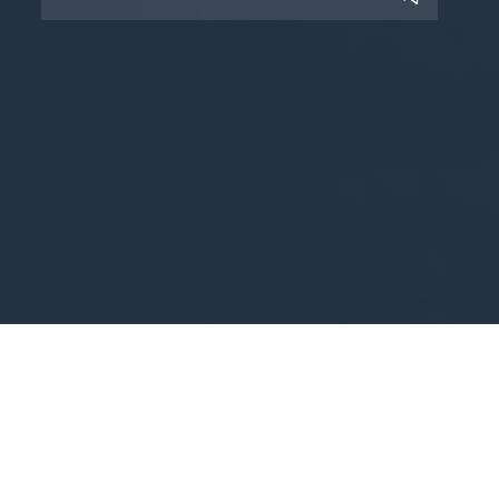
Copyright © 2025