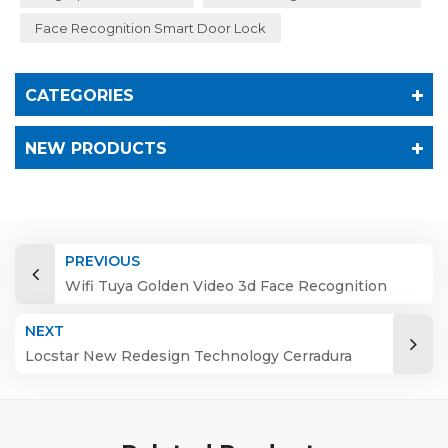
Face Recognition Smart Door Lock
CATEGORIES
NEW PRODUCTS
PREVIOUS
Wifi Tuya Golden Video 3d Face Recognition
Finger Smart Door Lock
NEXT
Locstar New Redesign Technology Cerradura
Digital Finger Print Palm Vein Smart Door Lock
with Camera and Fingerprint