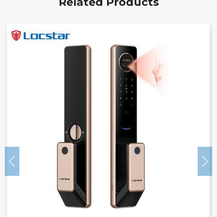
Related Products