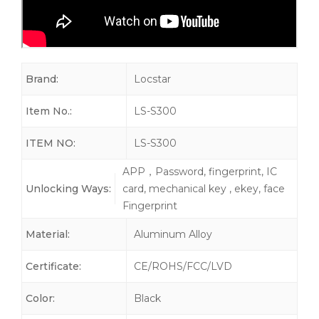
Brand:
Locstar
Item No.:
LS-S300
ITEM NO:
LS-S300
APP，Password, fingerprint, IC
Unlocking Ways:
card, mechanical key , ekey, face
Fingerprint
Material:
Aluminum Alloy
Certificate:
CE/ROHS/FCC/LVD
Color:
Black