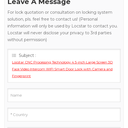
Leave A Message
For lock quotation or consultation on locking system
solution, pls. feel free to contact us! (Personal
information will only be used by Locstar to contact you.
Locstar will never disclose your privacy to 3rd parties
without permission)
Subject :
Locstar CNC Processing Technology 4.5-inch Large Screen 3D
Face Video Intercom WIFI Smart Door Lock with Camera and
Fingerprint