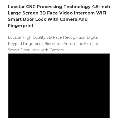
Locstar CNC Processing Technology 4.5-Inch
Large Screen 3D Face Video Intercom WIFI
Smart Door Lock With Camera And
Fingerprint
Locstar High Quality 3D Face Recognition Digital
Keypad Fingerprint Biometric Automatic Exterior
Smart Door Lock with Camera