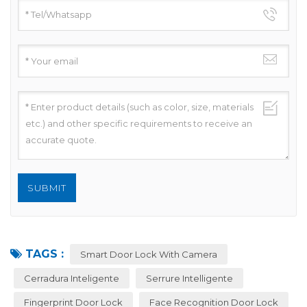
TAGS :
Smart Door Lock With Camera
Cerradura Inteligente
Serrure Intelligente
Fingerprint Door Lock
Face Recognition Door Lock