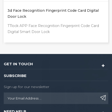
Digital
Intelligente Tuya App Outdoor Front Door Dig
Video Smart Lock
ode Card
TUYA WIFI Fingerprint Smart Door Lock
GET IN TOUCH
SUBSCRIBE
Sign up for our newsletter
NEED HELP