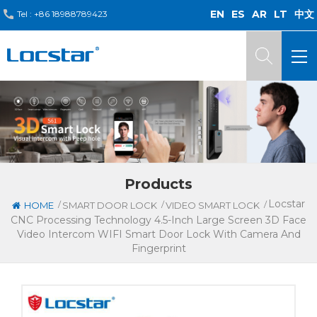
EN
ES
AR
LT
中文
Tel :
+86 18988789423
Products
Locstar
/
/
/
HOME
SMART DOOR LOCK
VIDEO SMART LOCK
CNC Processing Technology 4.5-Inch Large Screen 3D Face
Video Intercom WIFI Smart Door Lock With Camera And
Fingerprint