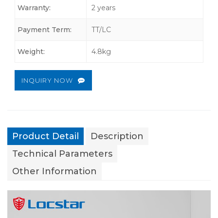
Warranty:
2 years
Payment Term:
TT/LC
Weight:
4.8kg
INQUIRY NOW
Product Detail
Description
Technical Parameters
Other Information