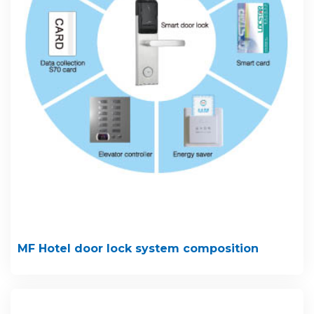
MF Hotel door lock system composition