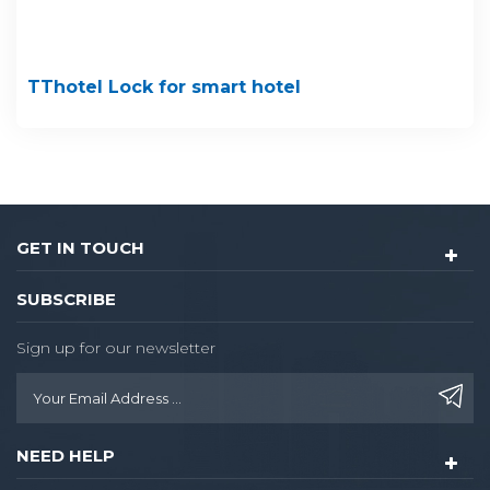
TThotel Lock for smart hotel
GET IN TOUCH
SUBSCRIBE
Sign up for our newsletter
NEED HELP