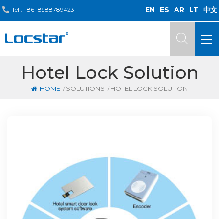
EN
ES
AR
LT
中文
Tel :
+86 18988789423
Hotel Lock Solution
/
/
HOME
SOLUTIONS
HOTEL LOCK SOLUTION