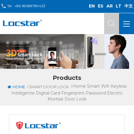
EN
ES
AR
LT
中文
Tel :
+86 18988789423
Products
Home Smart Wifi Keyless
/
/
HOME
SMART DOOR LOCK
Inteligente Digital Card Fingerprint Password Electric
Mortise Door Lock