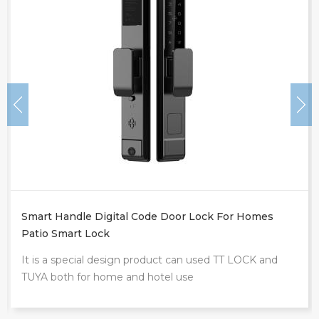
Smart Handle Digital Code Door Lock For Homes
Patio Smart Lock
It is a special design product can used TT LOCK and
TUYA both for home and hotel use