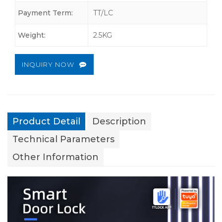
Payment Term:
TT/LC
Weight:
2.5KG
INQUIRY NOW
Product Detail
Description
Technical Parameters
Other Information