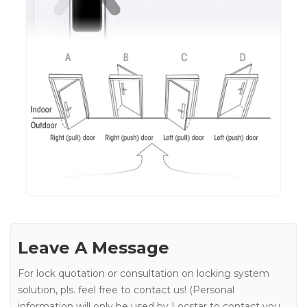
Leave A Message
For lock quotation or consultation on locking system
solution, pls. feel free to contact us! (Personal
information will only be used by Locstar to contact you.