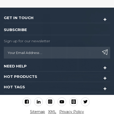
GET IN TOUCH
SUBSCRIBE
Sign up for our newsletter
NEED HELP
HOT PRODUCTS
HOT TAGS
Sitemap
XML
Privacy Policy