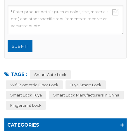
TAGS :
Smart Gate Lock
Wifi Biometric Door Lock
Tuya Smart Lock
Smart Lock Tuya
Smart Lock Manufacturers In China
Fingerprint Lock
CATEGORIES