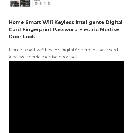
Home Smart Wifi Keyless Inteligente Digital
Card Fingerprint Password Electric Mortise
Door Lock
Home smart wifi keyless digital fingerprint password
keyless electric mortise door lock