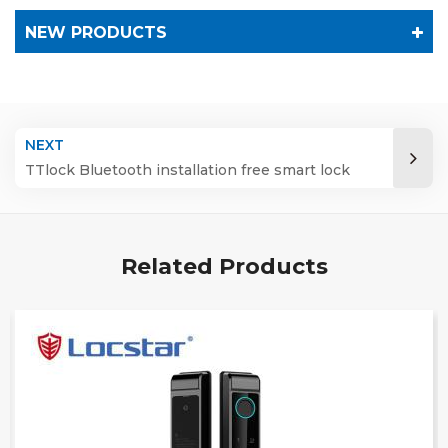
NEW PRODUCTS
NEXT
TTlock Bluetooth installation free smart lock
Related Products