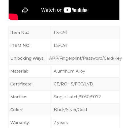
Item No.:
LS-C91
ITEM NO:
LS-C91
Unlocking Ways:
APP/Fingerprint/Password/Card/Key
Material:
Aluminum Alloy
Certificate:
CE/ROHS/FCC/LVD
Mortise:
Single Latch/5050/5072
Color:
Black/Silver/Gold
Warranty:
2 years