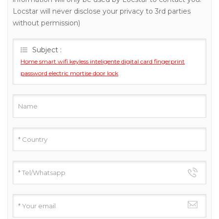
Locstar will never disclose your privacy to 3rd parties
without permission)
Subject :
Home smart wifi keyless inteligente digital card fingerprint
password electric mortise door lock