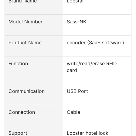
Brand Name
Locstar
Model Number
Sass-NK
Product Name
encoder (SaaS software)
Function
write/read/erase RFID
card
Communication
USB Port
Connection
Cable
Support
Locstar hotel lock