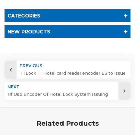
CATEGORIES
NEW PRODUCTS
PREVIOUS
TTLock TTHotel card reader.encoder E3 to issue
manage IC card
NEXT
Rf Usb Encoder Of Hotel Lock System Issuing
Rfid Card
Related Products