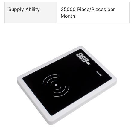
Supply Ability
25000 Piece/Pieces per
Month