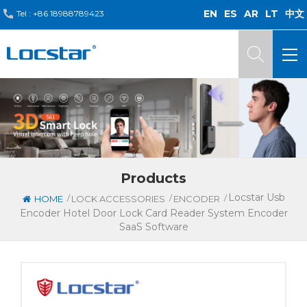
EN
ES
AR
LT
中文
Tel :
+86 18988789423
Products
Locstar Usb
/
/
/
HOME
LOCK ACCESSORIES
ENCODER
Encoder Hotel Door Lock Card Reader System Encoder
SaaS Software