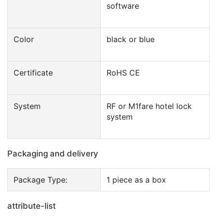
software
Color
black or blue
Certificate
RoHS CE
System
RF or M1fare hotel lock
system
Packaging and delivery
Package Type:
1 piece as a box
attribute-list