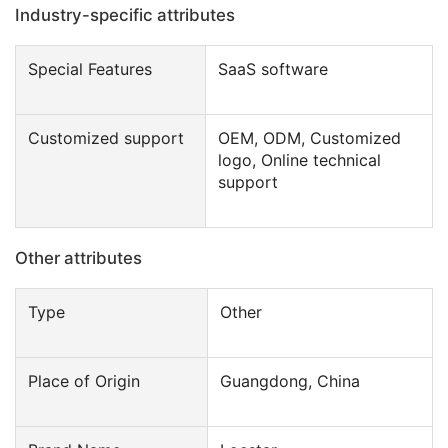
Industry-specific attributes
Special Features
SaaS software
Customized support
OEM, ODM, Customized
logo, Online technical
support
Other attributes
Type
Other
Place of Origin
Guangdong, China