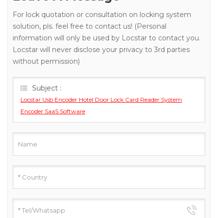
For lock quotation or consultation on locking system
solution, pls. feel free to contact us! (Personal
information will only be used by Locstar to contact you.
Locstar will never disclose your privacy to 3rd parties
without permission)
Subject :
Locstar Usb Encoder Hotel Door Lock Card Reader System
Encoder SaaS Software