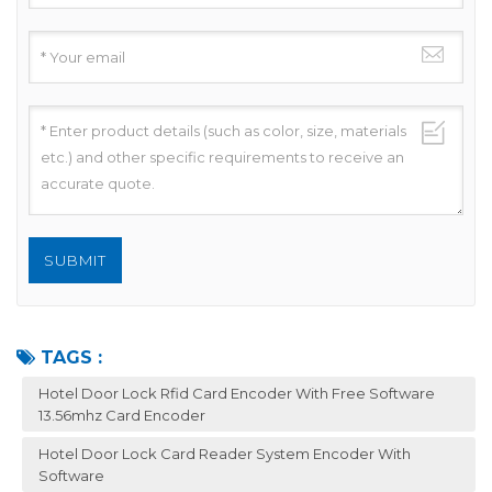
TAGS :
Hotel Door Lock Rfid Card Encoder With Free Software
13.56mhz Card Encoder
Hotel Door Lock Card Reader System Encoder With
Software