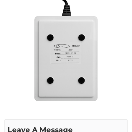
Leave A Message