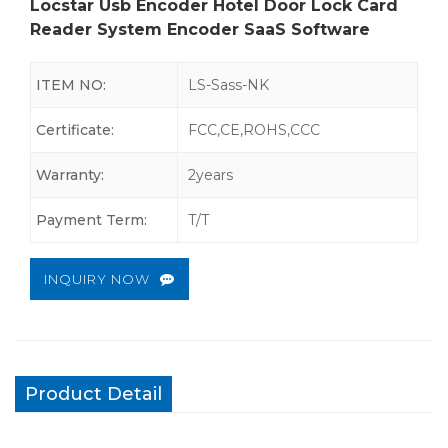
Locstar Usb Encoder Hotel Door Lock Card
Reader System Encoder SaaS Software
ITEM NO:
LS-Sass-NK
Certificate:
FCC,CE,ROHS,CCC
Warranty:
2years
Payment Term:
T/T
INQUIRY NOW
Product Detail