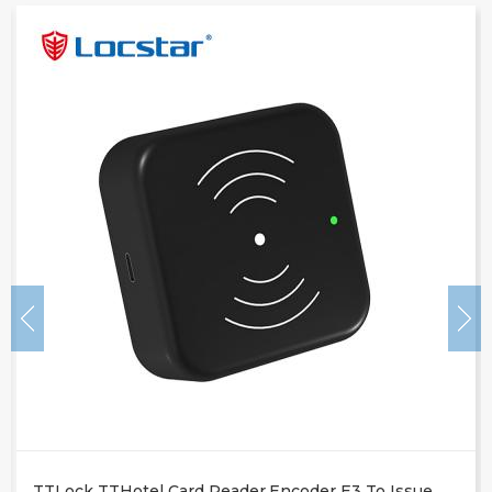
TTLock TTHotel Card Reader.encoder E3 To Issue