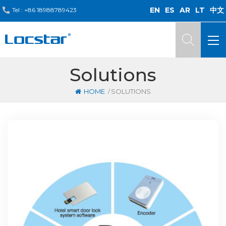
EN
ES
AR
LT
中文
Tel :
+86 18988789423
Solutions
/
HOME
SOLUTIONS