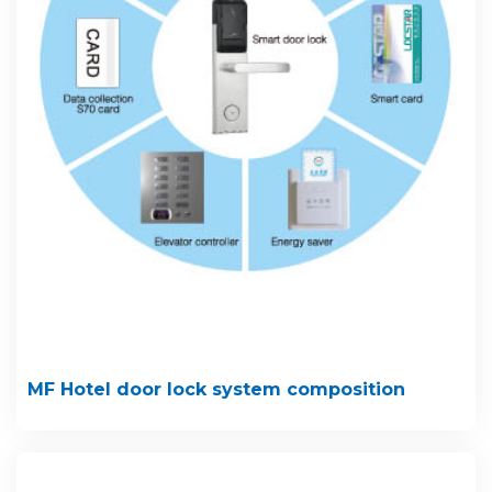
MF Hotel door lock system composition