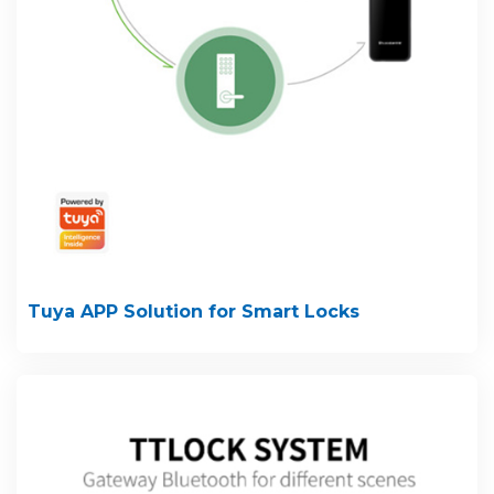
Tuya APP Solution for Smart Locks