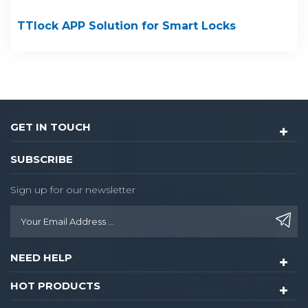
TTlock APP Solution for Smart Locks
GET IN TOUCH
SUBSCRIBE
Sign up for our newsletter
NEED HELP
HOT PRODUCTS