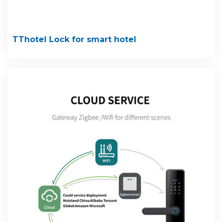
TThotel Lock for smart hotel