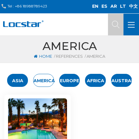
EN
ES
AR
LT
中文
Tel :
+86 18988789423
AMERICA
/
/
HOME
REFERENCES
AMERICA
ASIA
AMERICA
EUROPE
AFRICA
AUSTRALIA