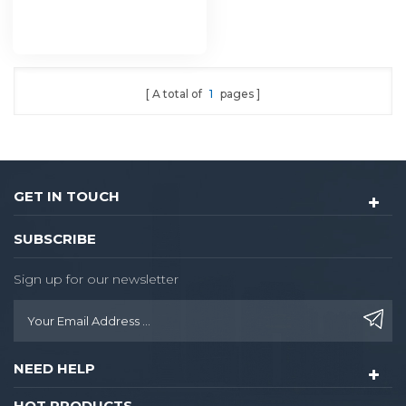
A total of
1
pages
GET IN TOUCH
SUBSCRIBE
Sign up for our newsletter
NEED HELP
HOT PRODUCTS