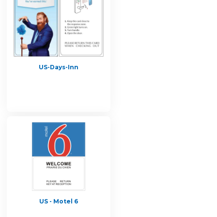
US-Days-Inn
US - Motel 6