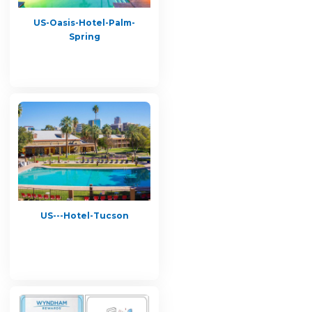
US-Oasis-Hotel-Palm-
Spring
US---Hotel-Tucson