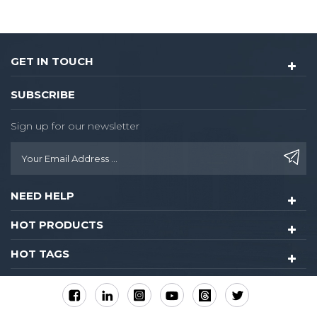
control for guest
room,common areas.
GET IN TOUCH
SUBSCRIBE
Sign up for our newsletter
NEED HELP
HOT PRODUCTS
HOT TAGS