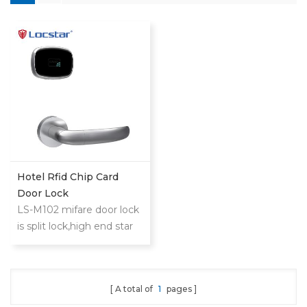
Hotel Rfid Chip Card
Door Lock
LS-M102 mifare door lock
is split lock,high end star
hotel,slim and
extraordinary
design.Philip's mifare S50
A total of
1
pages
card to realize access