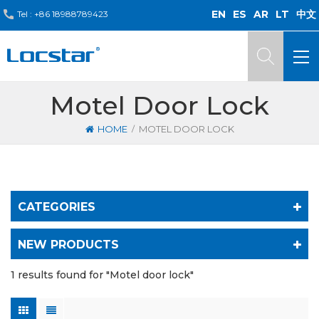
EN
ES
AR
LT
中文
Tel :
+86 18988789423
Motel Door Lock
/
HOME
MOTEL DOOR LOCK
CATEGORIES
NEW PRODUCTS
1 results found for "Motel door lock"