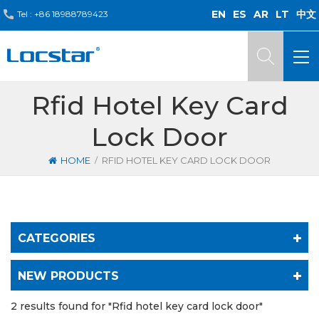
EN
ES
AR
LT
中文
Tel :
+86 18988789423
Rfid Hotel Key Card
Lock Door
/
HOME
RFID HOTEL KEY CARD LOCK DOOR
CATEGORIES
NEW PRODUCTS
2 results found for "Rfid hotel key card lock door"