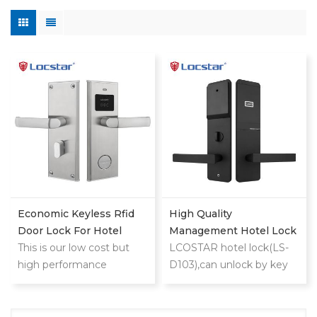
Economic Keyless Rfid
High Quality
Door Lock For Hotel
Management Hotel Lock
This is our low cost but
System With Free
LCOSTAR hotel lock(LS-
high performance
Software Master Electric
D103),can unlock by key
classic stainless
Smart Rf Rfid Key
card and mechanical
steel hotel lock
Security Card Door Hotel
key. support different
Lock
management