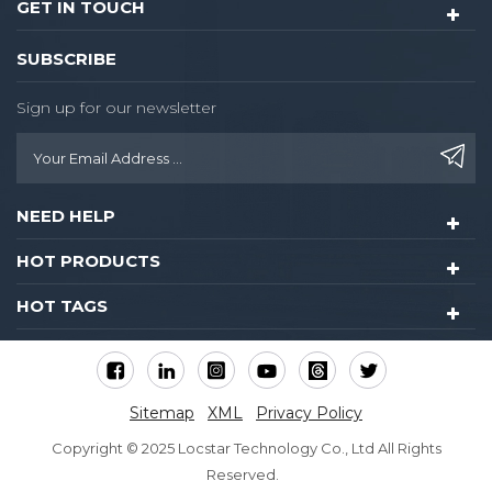
GET IN TOUCH
SUBSCRIBE
Sign up for our newsletter
NEED HELP
HOT PRODUCTS
HOT TAGS
Sitemap
XML
Privacy Policy
Copyright © 2025 Locstar Technology Co., Ltd All Rights
Reserved.