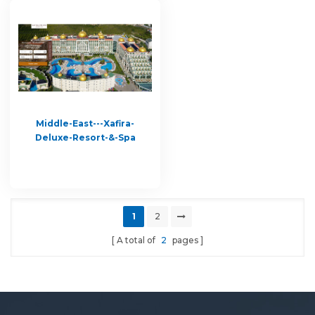
Middle-East---Xafira-
Deluxe-Resort-&-Spa
1
2
A total of
2
pages