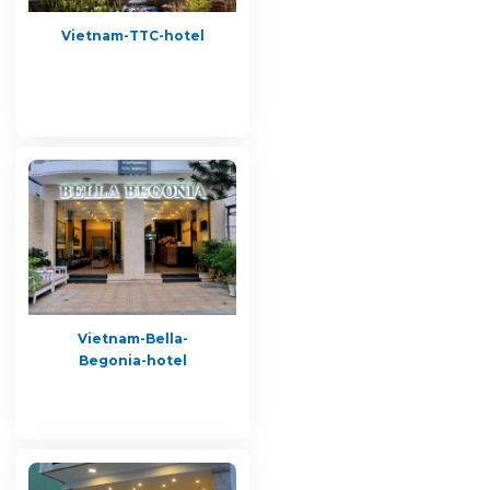
Vietnam-TTC-hotel
Vietnam-Bella-
Begonia-hotel