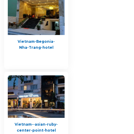
Vietnam-Begonia-
Nha-Trang-hotel
Vietnam--asian-ruby-
center-point-hotel