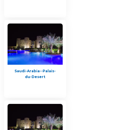
Saudi-Arabia--Palais-
du-Desert