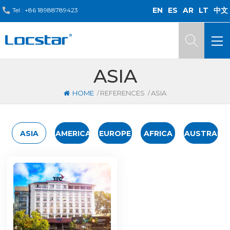
EN
ES
AR
LT
中文
Tel :
+86 18988789423
ASIA
/
/
HOME
REFERENCES
ASIA
ASIA
AMERICA
EUROPE
AFRICA
AUSTRALIA