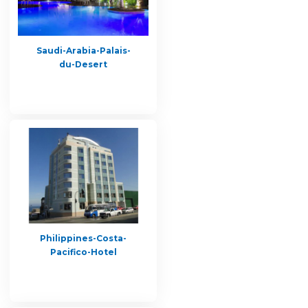
Saudi-Arabia-Palais-
du-Desert
Philippines-Costa-
Pacifico-Hotel