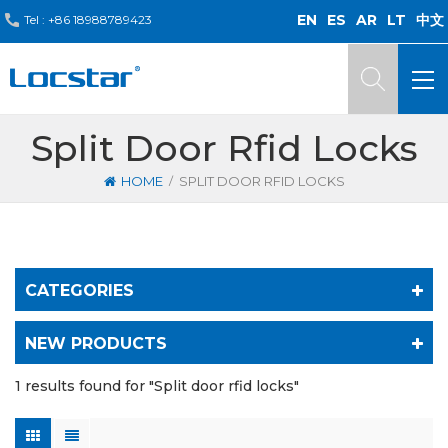
EN
ES
AR
LT
中文
Tel :
+86 18988789423
Split Door Rfid Locks
/
HOME
SPLIT DOOR RFID LOCKS
CATEGORIES
NEW PRODUCTS
1 results found for "Split door rfid locks"