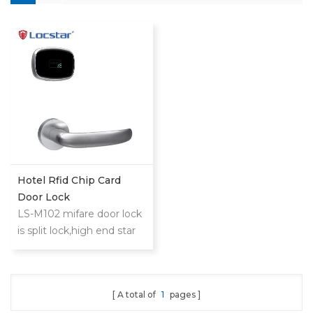
Hotel Rfid Chip Card
Door Lock
LS-M102 mifare door lock
is split lock,high end star
hotel,slim and
extraordinary
design.Philip's mifare S50
A total of
1
pages
card to realize access