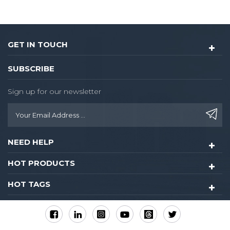
control for guest
room,common areas.
GET IN TOUCH
SUBSCRIBE
Sign up for our newsletter
NEED HELP
HOT PRODUCTS
HOT TAGS