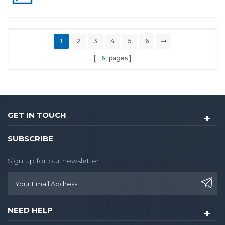
1
2
3
4
5
6
6
pages
GET IN TOUCH
SUBSCRIBE
Sign up for our newsletter
NEED HELP