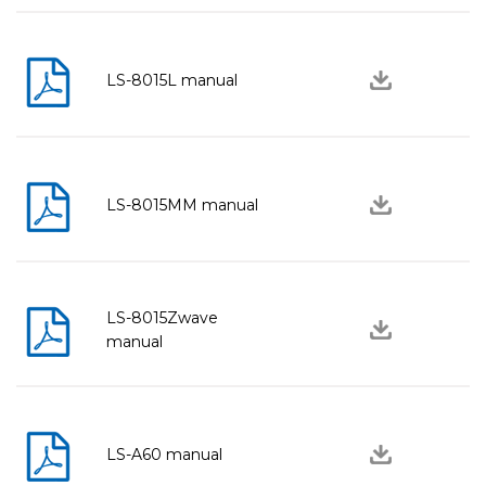
LS-8015L manual
LS-8015MM manual
LS-8015Zwave
manual
LS-A60 manual