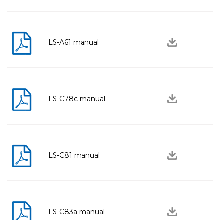
LS-A61 manual
LS-C78c manual
LS-C81 manual
LS-C83a manual