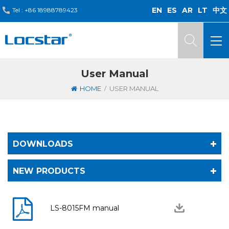
EN
ES
AR
LT
中文
Tel :
+86 18988789423
User Manual
/
HOME
USER MANUAL
DOWNLOADS
NEW PRODUCTS
LS-8015FM manual