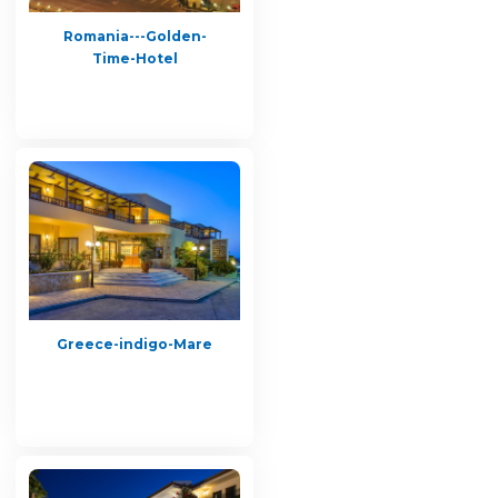
Romania---Golden-
Time-Hotel
Greece-indigo-Mare