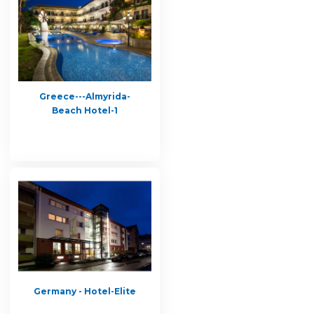
Greece---Almyrida-
Beach Hotel-1
Germany - Hotel-Elite