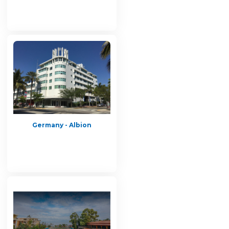
Germany - Albion