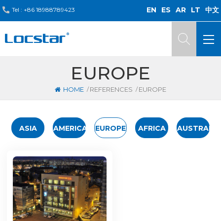
EN
ES
AR
LT
中文
Tel :
+86 18988789423
EUROPE
/
/
HOME
REFERENCES
EUROPE
ASIA
AMERICA
EUROPE
AFRICA
AUSTRALIA