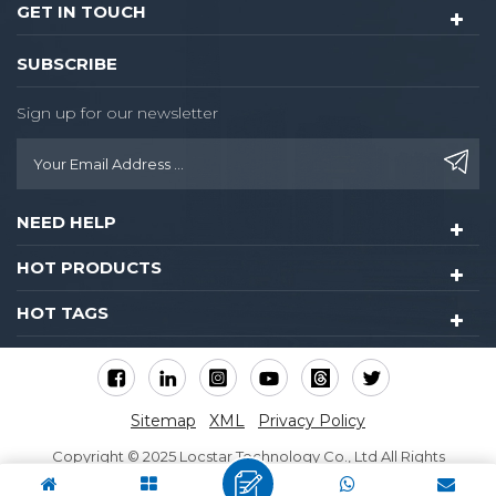
GET IN TOUCH
SUBSCRIBE
Sign up for our newsletter
NEED HELP
HOT PRODUCTS
HOT TAGS
Sitemap
XML
Privacy Policy
Copyright © 2025 Locstar Technology Co., Ltd All Rights
Reserved.