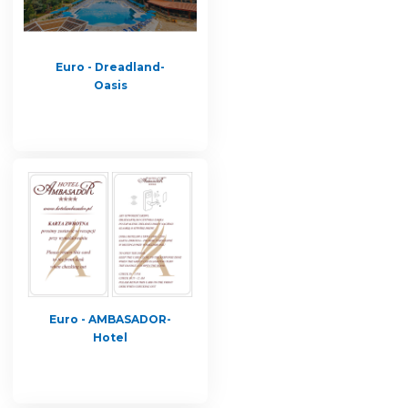
Euro - Dreadland-
Oasis
Euro - AMBASADOR-
Hotel