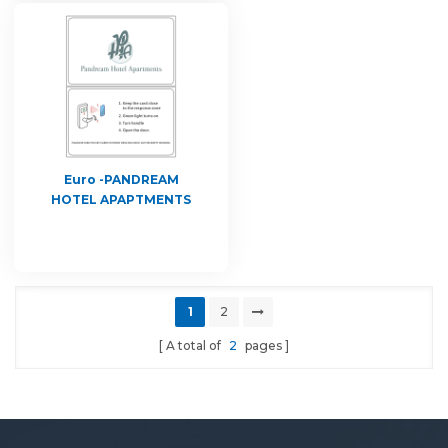
Euro -PANDREAM
HOTEL APAPTMENTS
1
2
A total of
2
pages