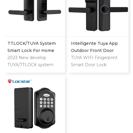
TTLOCK/TUYA System
Intelligente Tuya App
Smart Lock For Home
Outdoor Front Door
And Apartment Use
2023 New develop
Digital Video Smart Lock
TUYA WIFI Fingerprint
TUYA/TTLOCK system
Smart Door Lock
lock for both home and
apartment. Can unlock by
APP/Fingerprint/Password/Key/Card.