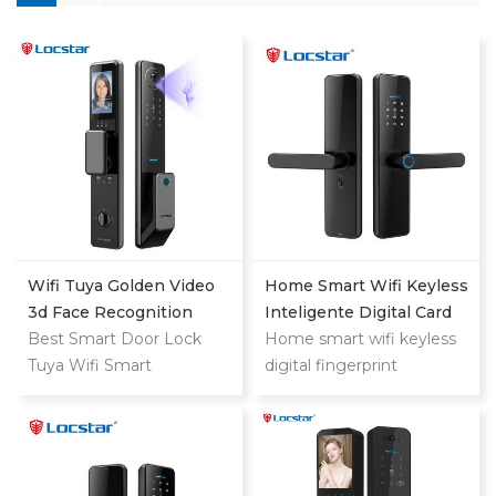
Wifi Tuya Golden Video
Home Smart Wifi Keyless
3d Face Recognition
Inteligente Digital Card
Finger Smart Door Lock
Best Smart Door Lock
Fingerprint Password
Home smart wifi keyless
Tuya Wifi Smart
Electric Mortise Door
digital fingerprint
Fingerprint Digital Safe
Lock
password keyless electric
Door With Camera Lock
mortise door lock
For Home