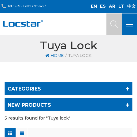
EN
ES
AR
LT
中文
Tel :
+86 18988789423
Tuya Lock
/
HOME
TUYA LOCK
CATEGORIES
NEW PRODUCTS
5 results found for "Tuya lock"