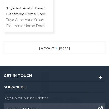
Tuya Automatic Smart
Electronic Home Door
Lock
Tuya Automatic Smart
Electronic Home Door
Lock
A total of
1
pages
GET IN TOUCH
SUBSCRIBE
Sign up for our newsletter