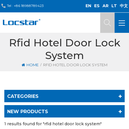
EN
ES
AR
LT
中文
Tel :
+86 18988789423
Rfid Hotel Door Lock
System
/
HOME
RFID HOTEL DOOR LOCK SYSTEM
CATEGORIES
NEW PRODUCTS
1 results found for "rfid hotel door lock system"