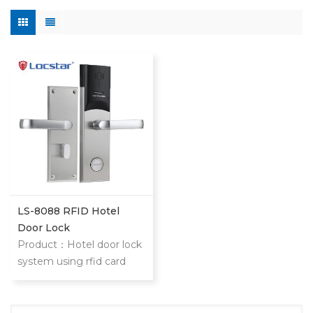
LS-8088 RFID Hotel
Door Lock
Product：Hotel door lock
system using rfid card
stainless steel hotel door
locks With mifare card