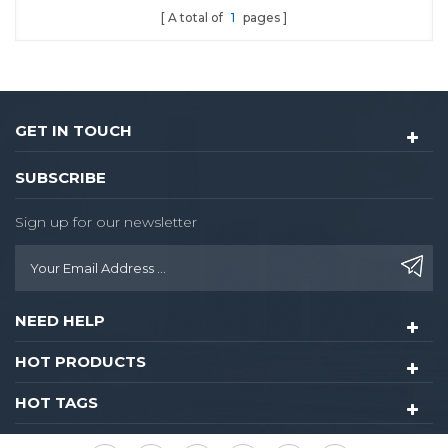
A total of
1
pages
GET IN TOUCH
SUBSCRIBE
Sign up for our newsletter
NEED HELP
HOT PRODUCTS
HOT TAGS