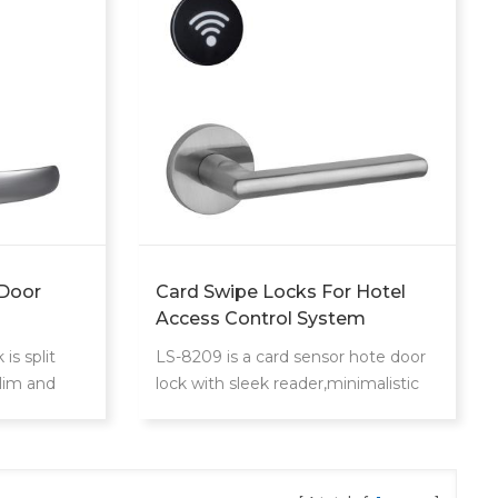
 Door
Card Swipe Locks For Hotel
Access Control System
is split
LS-8209 is a card sensor hote door
slim and
lock with sleek reader,minimalistic
p's mifare
design that blends with any hotel
s control
decoration
areas.