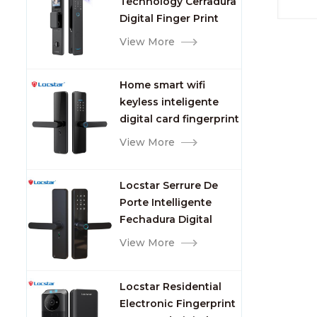
Technology Cerradura
Fingerprint
Digital Finger Print
Palm Vein Smart Door
View More
Lock with Camera and
Fingerprint
Home smart wifi
keyless inteligente
digital card fingerprint
password electric
View More
mortise door lock
Locstar Serrure De
Porte Intelligente
Fechadura Digital
Keypad App Online
View More
Tuya Wifi Smart Door
Lock with Fingerprint
Locstar Residential
Electronic Fingerprint