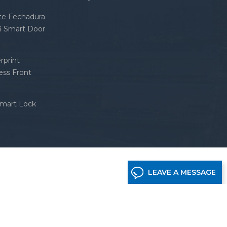
nte Fechadura
fi Smart Door
rprint
ess Front
Smart Lock
LEAVE A MESSAGE
etwork supported