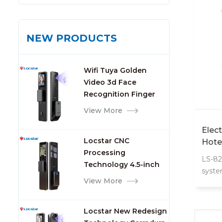
NEW PRODUCTS
Wifi Tuya Golden
Video 3d Face
Recognition Finger
Smart Door Lock
View More
Elec
Locstar CNC
Hote
Processing
LS-82
Technology 4.5-inch
syste
Large Screen 3D Face
View More
with 
Video Intercom WIFI
Smart Door Lock with
Locstar New Redesign
Camera and