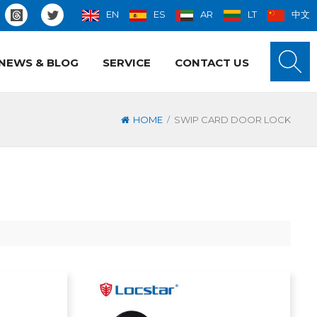
EN
ES
AR
LT
中文
NEWS & BLOG
SERVICE
CONTACT US
/
HOME
SWIP CARD DOOR LOCK