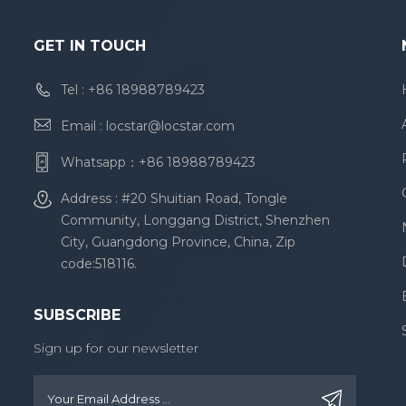
GET IN TOUCH
Tel :
+86 18988789423
Email :
locstar@locstar.com
Whatsapp：
+86 18988789423
Address : #20 Shuitian Road, Tongle
Community, Longgang District, Shenzhen
City, Guangdong Province, China, Zip
code:518116.
SUBSCRIBE
Sign up for our newsletter