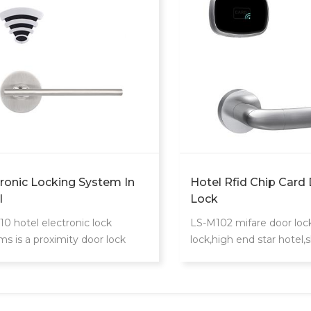
tronic Locking System In
Hotel Rfid Chip Card
l
Lock
10 hotel electronic lock
LS-M102 mifare door lock 
ms is a proximity door lock
lock,high end star hotel,
unique card reader.
extraordinary design.Phili
S50 card to realize acces
for guest room,common 