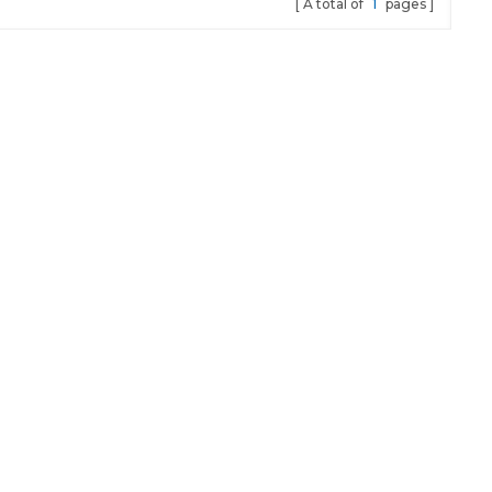
A total of
1
pages