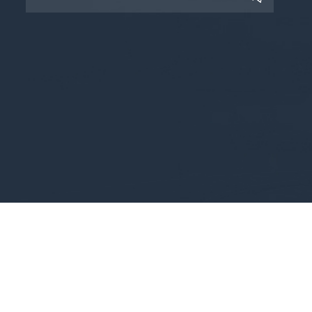
Copyright © 2025