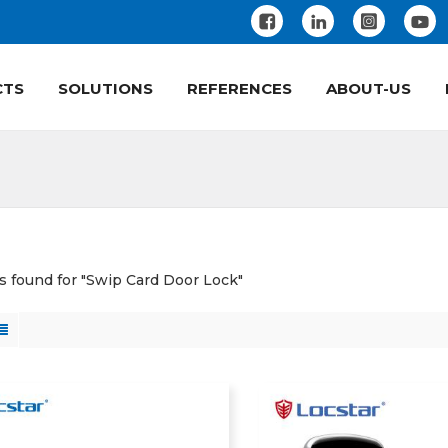
CTS
SOLUTIONS
REFERENCES
ABOUT-US
ts found for "Swip Card Door Lock"