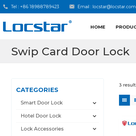
Tel :
+86 18988789423
Email :
locstar@locstar.com
HOME
PRODU
Swip Card Door Lock
3 resul
CATEGORIES
Smart Door Lock
Hotel Door Lock
Lock Accessories