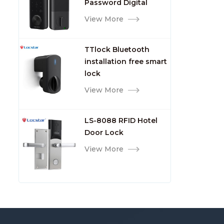
Password Digital
TTlock Smart Keyless
View More
Front Door Video Lock
TTlock Bluetooth
installation free smart
lock
View More
LS-8088 RFID Hotel
Door Lock
View More