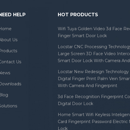
NEED HELP
HOT PRODUCTS
Home
Wifi Tuya Golden Video 3d Face Re
Finger Smart Door Lock
About Us
Locstar CNC Processing Technology
Products
Large Screen 3D Face Video Inter
Smart Door Lock With Camera And 
Contact Us
Locstar New Redesign Technology 
News
Digital Finger Print Palm Vein Sma
Downloads
With Camera And Fingerprint
Blog
3d Face Recognition Fingerprint C
Digital Door Lock
Solutions
Home Smart Wifi Keyless Inteligent
Card Fingerprint Password Electric
Lock