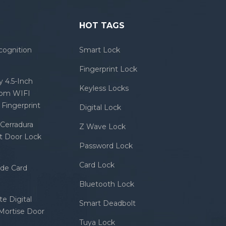
HOT TAGS
cognition
Smart Lock
Fingerprint Lock
 4.5-Inch
Keyless Locks
com WIFI
Fingerprint
Digital Lock
Cerradura
Z Wave Lock
rt Door Lock
Password Lock
Card Lock
ode Card
Bluetooth Lock
e Digital
Smart Deadbolt
 Mortise Door
Tuya Lock