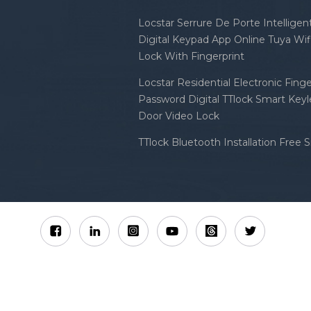
Locstar Serrure De Porte Intellige
Digital Keypad App Online Tuya Wi
Lock With Fingerprint
Locstar Residential Electronic Finge
Password Digital TTlock Smart Keyl
Door Video Lock
TTlock Bluetooth Installation Free 
Sitemap
XML
Privacy Policy
 Locstar Technology Co., Ltd All Rights Reserved.
IPv6 n