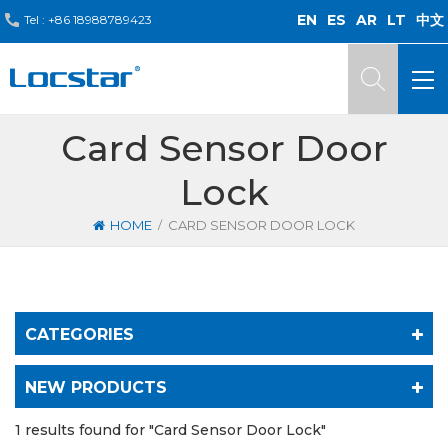
EN
ES
AR
LT
中文
Tel :
+86 18988789423
Card Sensor Door
Lock
/
HOME
CARD SENSOR DOOR LOCK
CATEGORIES
NEW PRODUCTS
1 results found for "Card Sensor Door Lock"