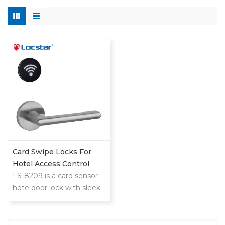
Card Swipe Locks For
Hotel Access Control
System
LS-8209 is a card sensor
hote door lock with sleek
reader,minimalistic design
that blends with any hotel
decoration