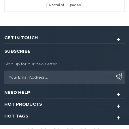
A total of
1
pages
GET IN TOUCH
SUBSCRIBE
Sign up for our newsletter
NEED HELP
HOT PRODUCTS
HOT TAGS