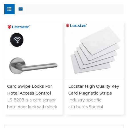
Card Swipe Locks For
Locstar High Quality Key
Hotel Access Control
Card Magnetic Stripe
System
LS-8209 is a card sensor
Customized Logo Fudan
Industry-specific
hote door lock with sleek
4 Rfid Door Lock Lego
attributes Special
reader,minimalistic design
Welcome Room Hotel
Features Waterproof /
that blends with any hotel
Weatherproof
decoration
Communication Interface