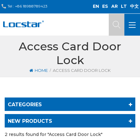
EN
ES
AR
LT
中文
Tel :
+86 18988789423
Access Card Door
Lock
/
HOME
ACCESS CARD DOOR LOCK
CATEGORIES
NEW PRODUCTS
2 results found for "Access Card Door Lock"