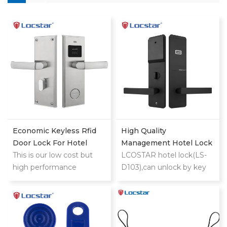
Economic Keyless Rfid
High Quality
Door Lock For Hotel
Management Hotel Lock
This is our low cost but
System With Free
LCOSTAR hotel lock(LS-
high performance
Software Master Electric
D103),can unlock by key
classic stainless
Smart Rf Rfid Key
card and mechanical
steel hotel lock
Security Card Door Hotel
key. support different
Lock
management
requirement, such as