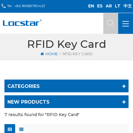
EN
ES
AR
LT
中文
Tel :
+86 18988789423
RFID Key Card
/
HOME
RFID KEY CARD
CATEGORIES
NEW PRODUCTS
7 results found for "RFID Key Card"