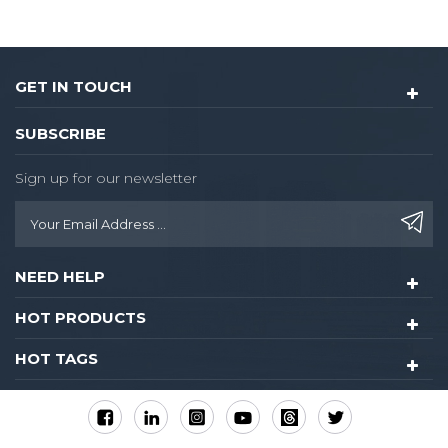
GET IN TOUCH
SUBSCRIBE
Sign up for our newsletter
NEED HELP
HOT PRODUCTS
HOT TAGS