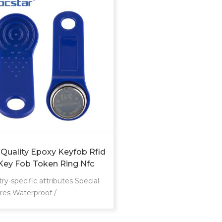
 Quality Epoxy Keyfob Rfid
Key Fob Token Ring Nfc
t Proximity Chip Card
ry-specific attributes Special
res Waterproof /
herproof Communication
face RFID Frequency