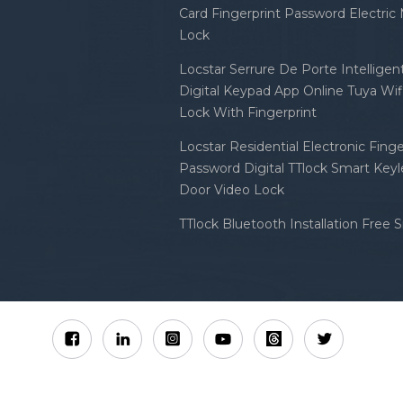
Card Fingerprint Password Electric
Lock
Locstar Serrure De Porte Intellige
Digital Keypad App Online Tuya Wi
Lock With Fingerprint
Locstar Residential Electronic Finge
Password Digital TTlock Smart Keyl
Door Video Lock
TTlock Bluetooth Installation Free 
Sitemap
XML
Privacy Policy