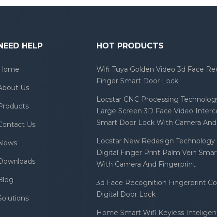
NEED HELP
HOT PRODUCTS
Home
Wifi Tuya Golden Video 3d Face Re
Finger Smart Door Lock
About Us
Locstar CNC Processing Technology
Products
Large Screen 3D Face Video Inter
Smart Door Lock With Camera And 
Contact Us
Locstar New Redesign Technology 
News
Digital Finger Print Palm Vein Sma
Downloads
With Camera And Fingerprint
Blog
3d Face Recognition Fingerprint C
Digital Door Lock
Solutions
Home Smart Wifi Keyless Inteligent