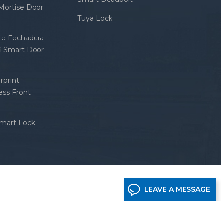
 Mortise Door
Tuya Lock
nte Fechadura
fi Smart Door
rprint
ess Front
Smart Lock
LEAVE A MESSAGE