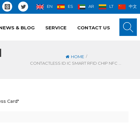
EN
ES
AR
LT
中文
NEWS & BLOG
SERVICE
CONTACT US
l
/
HOME
CONTACTLESS ID IC SMART RFID CHIP NFC METAL BUSINESS CARD
ess Card"