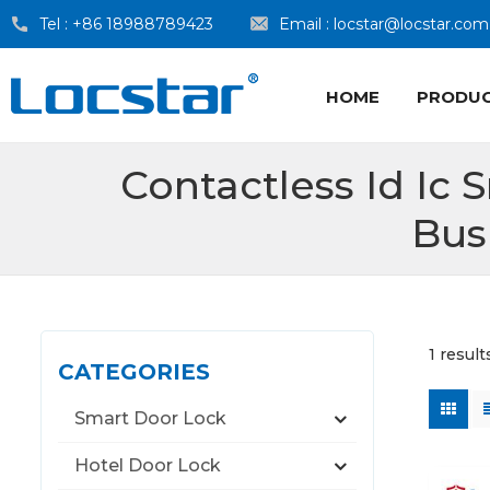
Tel :
+86 18988789423
Email :
locstar@locstar.com
HOME
PRODU
Contactless Id Ic 
Bus
1 resul
CATEGORIES
Smart Door Lock
Hotel Door Lock