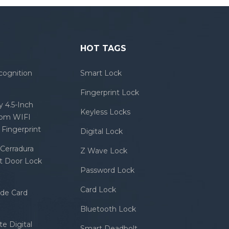
HOT TAGS
cognition
Smart Lock
Fingerprint Lock
 4.5-Inch
Keyless Locks
com WIFI
Fingerprint
Digital Lock
Cerradura
Z Wave Lock
rt Door Lock
Password Lock
Card Lock
ode Card
Bluetooth Lock
e Digital
Smart Deadbolt