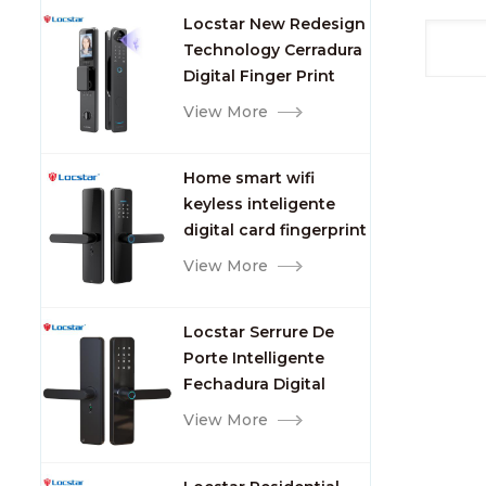
Smart Door Lock with
13.56
Locstar New Redesign
Camera and
Origi
Technology Cerradura
Fingerprint
Name
Digital Finger Print
card
Palm Vein Smart Door
View More
Card
Lock with Camera and
Freq
Fingerprint
Print
Home smart wifi
Print
keyless inteligente
Color
digital card fingerprint
Type 
password electric
View More
Featu
mortise door lock
and de
item 
Locstar Serrure De
cm Si
Porte Intelligente
Packa
Fechadura Digital
Lock 
Keypad App Online
View More
intel
Tuya Wifi Smart Door
pcs/c
Lock with Fingerprint
GW:1.