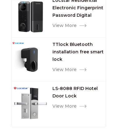
Locstar Residential
7days
Electronic Fingerprint
Password Digital
TTlock Smart Keyless
View More
Front Door Video Lock
TTlock Bluetooth
installation free smart
lock
View More
LS-8088 RFID Hotel
Door Lock
View More