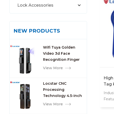
Lock Accessories
NEW PRODUCTS
Wifi Tuya Golden
Video 3d Face
Recognition Finger
Smart Door Lock
View More
High
Locstar CNC
Tag 
Processing
Smar
Indust
Technology 4.5-inch
Featu
Large Screen 3D Face
View More
Weat
Video Intercom WIFI
Inter