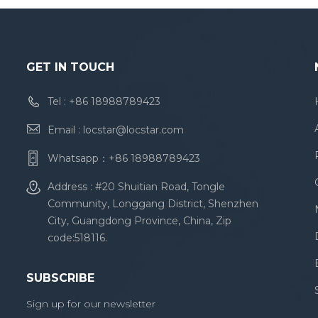
GET IN TOUCH
Tel :
+86 18988789423
Email :
locstar@locstar.com
Whatsapp：
+86 18988789423
Address : #20 Shuitian Road, Tongle
Community, Longgang District, Shenzhen
City, Guangdong Province, China, Zip
code:518116.
SUBSCRIBE
Sign up for our newsletter