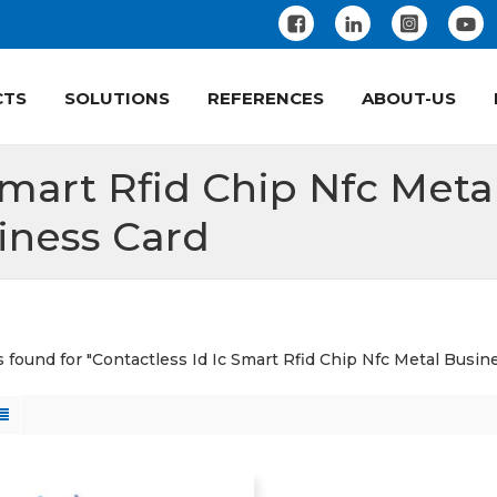
CTS
SOLUTIONS
REFERENCES
ABOUT-US
Smart Rfid Chip Nfc Meta
iness Card
ts found for "Contactless Id Ic Smart Rfid Chip Nfc Metal Busin