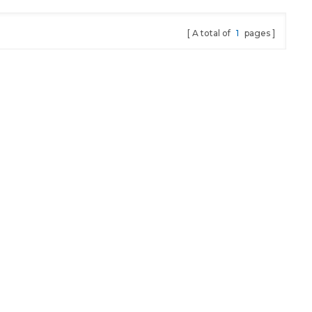
A total of
1
pages