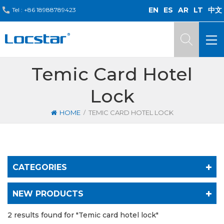
EN
ES
AR
LT
中文
Tel :
+86 18988789423
Temic Card Hotel
Lock
/
HOME
TEMIC CARD HOTEL LOCK
CATEGORIES
NEW PRODUCTS
2 results found for "Temic card hotel lock"