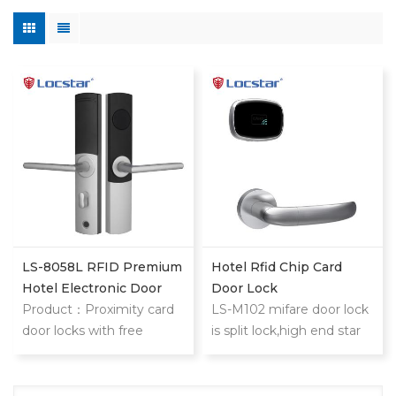
LS-8058L RFID Premium
Hotel Rfid Chip Card
Hotel Electronic Door
Door Lock
Lock
Product：Proximity card
LS-M102 mifare door lock
door locks with free
is split lock,high end star
software LS-8058L
hotel,slim and
proximity card locks is
extraordinary
high end star hotel,slim
design.Philip's mifare S50