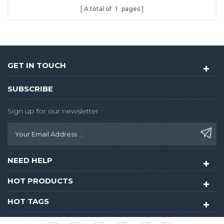
A total of
1
pages
and extraordinary
design.Philip's mifare S50
card to realize access
control for guest
room,common areas.
GET IN TOUCH
SUBSCRIBE
Sign up for our newsletter
NEED HELP
HOT PRODUCTS
HOT TAGS