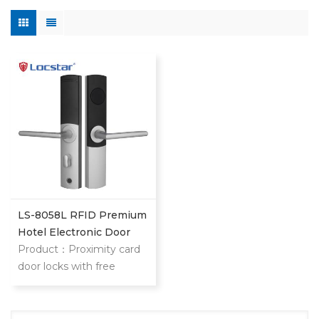
LS-8058L RFID Premium
Hotel Electronic Door
Lock
Product：Proximity card
door locks with free
software LS-8058L
proximity card locks is
high end star hotel,slim