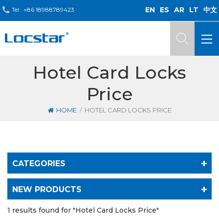
EN
ES
AR
LT
中文
Tel :
+86 18988789423
Hotel Card Locks
Price
/
HOME
HOTEL CARD LOCKS PRICE
CATEGORIES
NEW PRODUCTS
1 results found for "Hotel Card Locks Price"