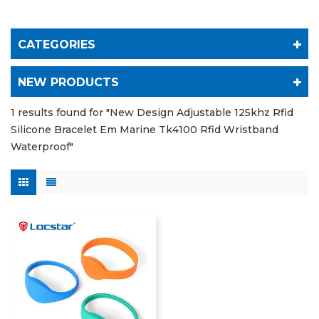
CATEGORIES
NEW PRODUCTS
1 results found for "New Design Adjustable 125khz Rfid
Silicone Bracelet Em Marine Tk4100 Rfid Wristband
Waterproof"