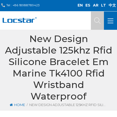
EN
ES
AR
LT
中文
Tel :
+86 18988789423
New Design
Adjustable 125khz Rfid
Silicone Bracelet Em
Marine Tk4100 Rfid
Wristband
Waterproof
/
HOME
NEW DESIGN ADJUSTABLE 125KHZ RFID SILICONE BRACELET EM MARINE TK4100 RFID WRISTBAND WATERPROOF