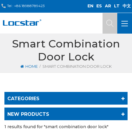
EN
ES
AR
LT
中文
Tel :
+86 18988789423
Smart Combination
Door Lock
/
HOME
SMART COMBINATION DOOR LOCK
CATEGORIES
NEW PRODUCTS
1 results found for "smart combination door lock"