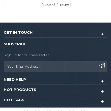
A total of
1
pages
GET IN TOUCH
SUBSCRIBE
Sign up for our newsletter
NEED HELP
HOT PRODUCTS
HOT TAGS