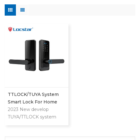
TTLOCK/TUYA System
Smart Lock For Home
And Apartment Use
2023 New develop
TUYA/TTLOCK system
lock for both home and
apartment. Can unlock by
APP/Fingerprint/Password/Key/Card.