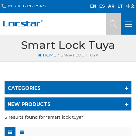
EN
ES
AR
LT
中文
Tel :
+86 18988789423
Smart Lock Tuya
/
HOME
SMART LOCK TUYA
CATEGORIES
NEW PRODUCTS
3 results found for "smart lock tuya"