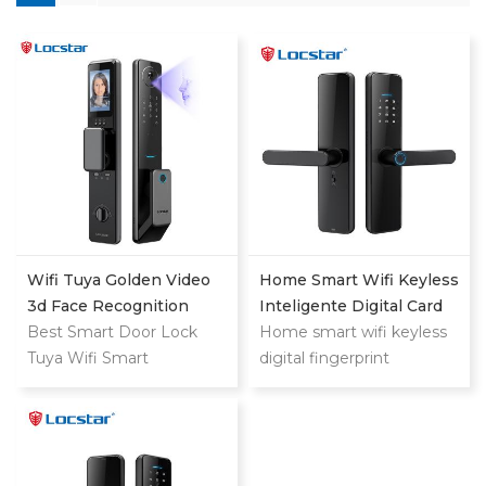
Wifi Tuya Golden Video
Home Smart Wifi Keyless
3d Face Recognition
Inteligente Digital Card
Finger Smart Door Lock
Best Smart Door Lock
Fingerprint Password
Home smart wifi keyless
Tuya Wifi Smart
Electric Mortise Door
digital fingerprint
Fingerprint Digital Safe
Lock
password keyless electric
Door With Camera Lock
mortise door lock
For Home