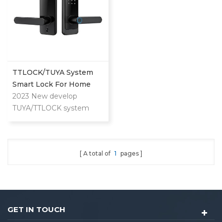
TTLOCK/TUYA System
Smart Lock For Home
And Apartment Use
2023 New develop
TUYA/TTLOCK system
lock for both home and
apartment. Can unlock by
APP/Fingerprint/Password/Key/Card.
A total of
1
pages
GET IN TOUCH