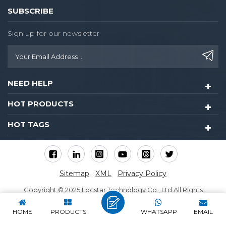
SUBSCRIBE
Sign up for our newsletter
NEED HELP
HOT PRODUCTS
HOT TAGS
Sitemap
XML
Privacy Policy
Copyright © 2025 Locstar Technology Co., Ltd All Rights
Reserved.
HOME
PRODUCTS
WHATSAPP
EMAIL
IPv6 network supported