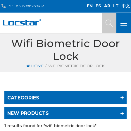
EN
ES
AR
LT
中文
Tel :
+86 18988789423
Wifi Biometric Door
Lock
/
HOME
WIFI BIOMETRIC DOOR LOCK
CATEGORIES
NEW PRODUCTS
1 results found for "wifi biometric door lock"