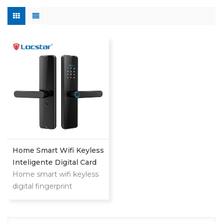
Home Smart Wifi Keyless
Inteligente Digital Card
Fingerprint Password
Home smart wifi keyless
Electric Mortise Door
digital fingerprint
Lock
password keyless electric
mortise door lock