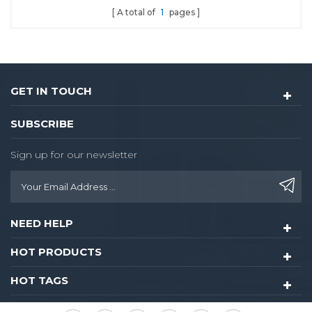
A total of
1
pages
GET IN TOUCH
SUBSCRIBE
Sign up for our newsletter
NEED HELP
HOT PRODUCTS
HOT TAGS