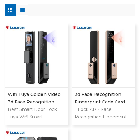
Wifi Tuya Golden Video
3d Face Recognition
3d Face Recognition
Fingerprint Code Card
Finger Smart Door Lock
Best Smart Door Lock
Digital Door Lock
TTlock APP Face
Tuya Wifi Smart
Recognition Fingerprint
Fingerprint Digital Safe
Code Card Digital Smart
Door With Camera Lock
Door Lock
For Home