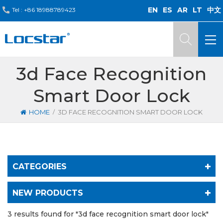
EN
ES
AR
LT
中文
Tel :
+86 18988789423
3d Face Recognition
Smart Door Lock
/
HOME
3D FACE RECOGNITION SMART DOOR LOCK
CATEGORIES
NEW PRODUCTS
3 results found for "3d face recognition smart door lock"