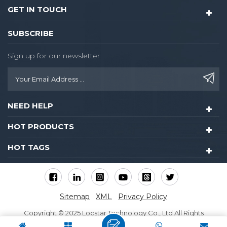
GET IN TOUCH
SUBSCRIBE
Sign up for our newsletter
NEED HELP
HOT PRODUCTS
HOT TAGS
Sitemap
XML
Privacy Policy
Copyright © 2025 Locstar Technology Co., Ltd All Rights
Reserved.