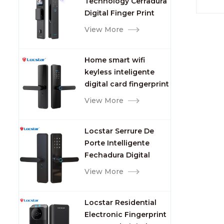
Technology Cerradura
Fingerprint
or re
Digital Finger Print
could
Palm Vein Smart Door
View More
card l
Lock with Camera and
hole
Fingerprint
Home smart wifi
keyless inteligente
digital card fingerprint
password electric
View More
mortise door lock
Locstar Serrure De
Porte Intelligente
Fechadura Digital
Keypad App Online
View More
Tuya Wifi Smart Door
Lock with Fingerprint
Locstar Residential
Electronic Fingerprint