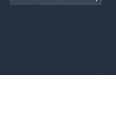
Copyright © 2025