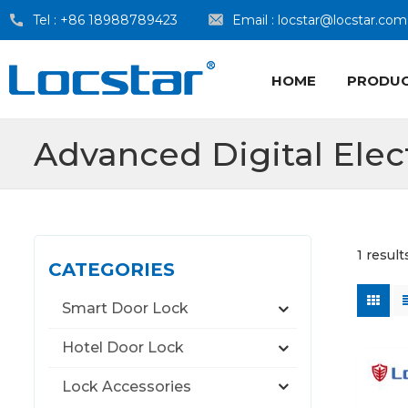
Tel :
+86 18988789423
Email :
locstar@locstar.com
HOME
PRODU
Advanced Digital Elec
1 result
CATEGORIES
Smart Door Lock
Hotel Door Lock
Lock Accessories