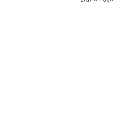
A total of
1
pages