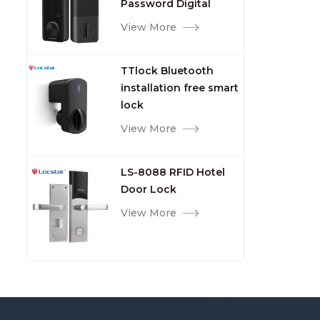
Password Digital
TTlock Smart Keyless
View More
Front Door Video Lock
TTlock Bluetooth
installation free smart
lock
View More
LS-8088 RFID Hotel
Door Lock
View More