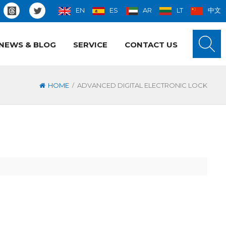
EN
ES
AR
LT
中文
NEWS & BLOG
SERVICE
CONTACT US
/
HOME
ADVANCED DIGITAL ELECTRONIC LOCK