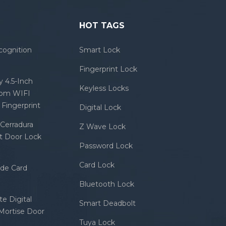
HOT TAGS
cognition
Smart Lock
Fingerprint Lock
 4.5-Inch
Keyless Locks
com WIFI
Fingerprint
Digital Lock
Cerradura
Z Wave Lock
rt Door Lock
Password Lock
Card Lock
ode Card
Bluetooth Lock
e Digital
Smart Deadbolt
 Mortise Door
Tuya Lock