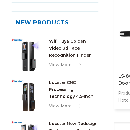
NEW PRODUCTS
Wifi Tuya Golden
Video 3d Face
Recognition Finger
Smart Door Lock
View More
LS-8
Locstar CNC
Door
Processing
Produ
Technology 4.5-inch
Hotel
Large Screen 3D Face
View More
hotel 
Video Intercom WIFI
but fu
Smart Door Lock with
Optio
Locstar New Redesign
Camera and
mortis