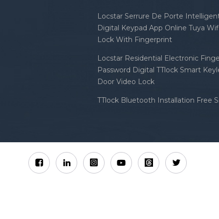
Locstar Serrure De Porte Intellige
Digital Keypad App Online Tuya Wi
Lock With Fingerprint
Locstar Residential Electronic Finge
Password Digital TTlock Smart Keyl
Door Video Lock
TTlock Bluetooth Installation Free 
Sitemap
XML
Privacy Policy
 Locstar Technology Co., Ltd All Rights Reserved.
IPv6 n