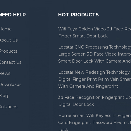
NEED HELP
HOT PRODUCTS
Home
Wifi Tuya Golden Video 3d Face Re
Finger Smart Door Lock
About Us
Locstar CNC Processing Technology
Products
Large Screen 3D Face Video Inter
Smart Door Lock With Camera And 
Contact Us
Locstar New Redesign Technology 
News
Digital Finger Print Palm Vein Sma
Downloads
With Camera And Fingerprint
Blog
3d Face Recognition Fingerprint C
Digital Door Lock
Solutions
Home Smart Wifi Keyless Inteligent
Card Fingerprint Password Electric
Lock