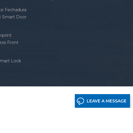
nte Fechadura
fi Smart Door
rprint
ess Front
Smart Lock
LEAVE A MESSAGE
etwork supported