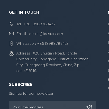
GET IN TOUCH
Tel :
+86 18988789423
Email :
locstar@locstar.com
Whatsapp：
+86 18988789423
Address : #20 Shuitian Road, Tongle
Community, Longgang District, Shenzhen
City, Guangdong Province, China, Zip
code:518116.
SUBSCRIBE
Sign up for our newsletter