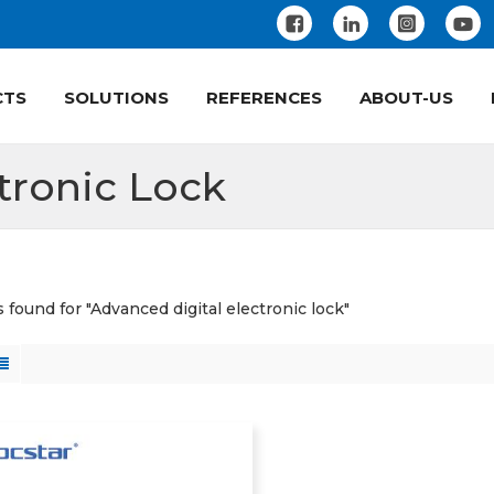
CTS
SOLUTIONS
REFERENCES
ABOUT-US
tronic Lock
s found for "Advanced digital electronic lock"