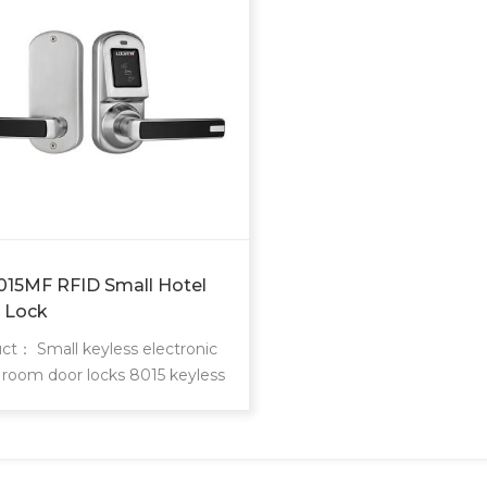
015MF RFID Small Hotel
 Lock
ct： Small keyless electronic
 room door locks 8015 keyless
door locks are locstar small
nctional powerful lock.
nal single latch or 9500 ANSI
e. Single latch is easy to install