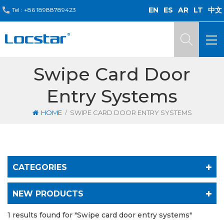
EN
ES
AR
LT
中文
Tel :
+86 18988789423
Swipe Card Door
Entry Systems
/
HOME
SWIPE CARD DOOR ENTRY SYSTEMS
CATEGORIES
NEW PRODUCTS
1 results found for "Swipe card door entry systems"