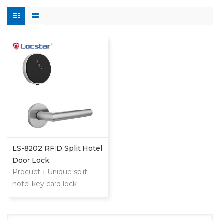
LS-8202 RFID Split Hotel
Door Lock
Product：Unique split
hotel key card lock
management system LS-
8202 lock is modern
design split intelligent