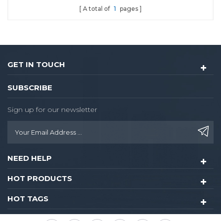
A total of
1
pages
hotel lock
GET IN TOUCH
SUBSCRIBE
Sign up for our newsletter
NEED HELP
HOT PRODUCTS
HOT TAGS