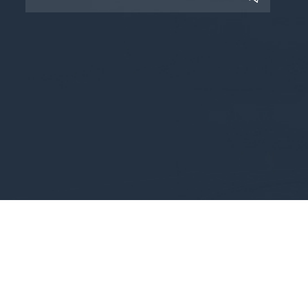
Copyright © 2025