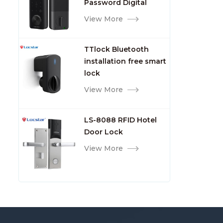
Password Digital
TTlock Smart Keyless
View More
Front Door Video Lock
TTlock Bluetooth
installation free smart
lock
View More
LS-8088 RFID Hotel
Door Lock
View More