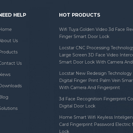
NEED HELP
HOT PRODUCTS
Home
Wifi Tuya Golden Video 3d Face Re
Finger Smart Door Lock
About Us
Locstar CNC Processing Technology
Products
Large Screen 3D Face Video Inter
Smart Door Lock With Camera And 
Contact Us
Locstar New Redesign Technology 
News
Digital Finger Print Palm Vein Sma
Downloads
With Camera And Fingerprint
Blog
3d Face Recognition Fingerprint C
Digital Door Lock
Solutions
Home Smart Wifi Keyless Inteligent
Card Fingerprint Password Electric
Lock