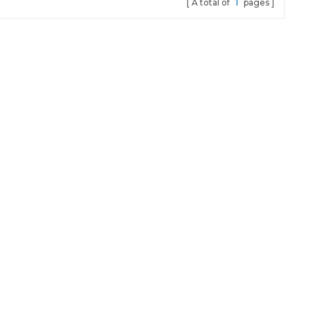
A total of
1
pages