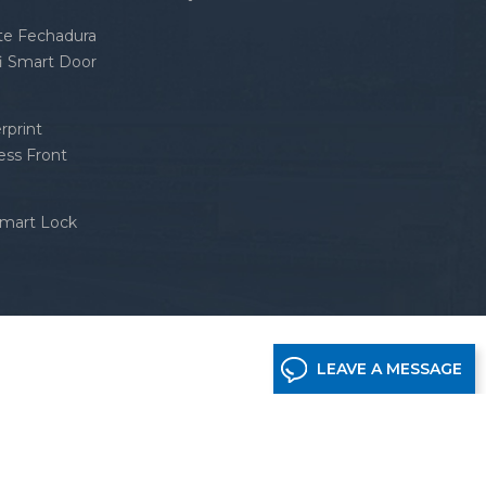
nte Fechadura
fi Smart Door
rprint
ess Front
Smart Lock
LEAVE A MESSAGE
etwork supported