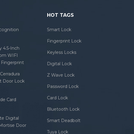
HOT TAGS
cognition
Smart Lock
Fingerprint Lock
 4.5-Inch
Keyless Locks
com WIFI
Fingerprint
Digital Lock
Cerradura
Z Wave Lock
rt Door Lock
Password Lock
Card Lock
ode Card
Bluetooth Lock
e Digital
Smart Deadbolt
 Mortise Door
Tuya Lock