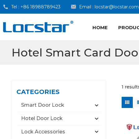
Tel :
+86 18988789423
Email :
locstar@locstar.com
HOME
PRODU
Hotel Smart Card Doo
1 result
CATEGORIES
Smart Door Lock
Hotel Door Lock
Lock Accessories