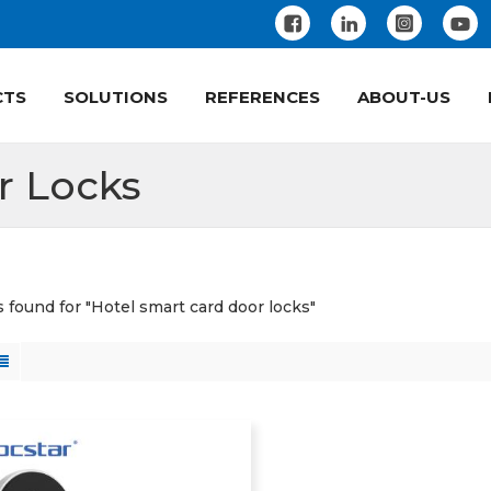
CTS
SOLUTIONS
REFERENCES
ABOUT-US
r Locks
s found for "Hotel smart card door locks"