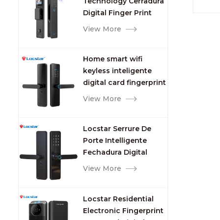
Technology Cerradura
Fingerprint
Digital Finger Print
Palm Vein Smart Door
View More
Lock with Camera and
Fingerprint
Home smart wifi
keyless inteligente
digital card fingerprint
password electric
View More
mortise door lock
Locstar Serrure De
Porte Intelligente
Fechadura Digital
Keypad App Online
View More
Tuya Wifi Smart Door
Lock with Fingerprint
Locstar Residential
Electronic Fingerprint