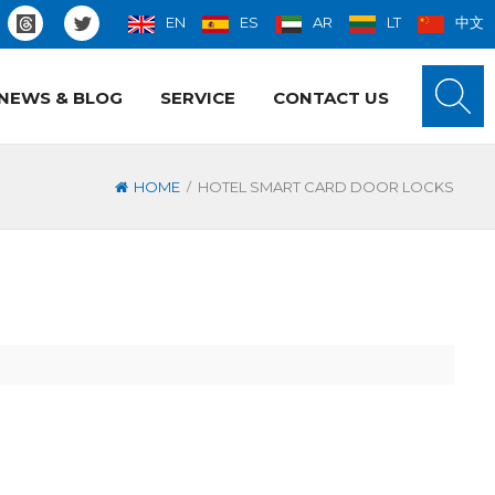
EN
ES
AR
LT
中文
NEWS & BLOG
SERVICE
CONTACT US
/
HOME
HOTEL SMART CARD DOOR LOCKS