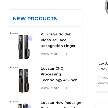
NEW PRODUCTS
Wifi Tuya Golden
Video 3d Face
Recognition Finger
Smart Door Lock
View More
LS-8
Locstar CNC
Lock
Processing
Produ
Technology 4.5-inch
card 
Large Screen 3D Face
View More
8202 
Video Intercom WIFI
intell
Smart Door Lock with
Locstar New Redesign
Camera and