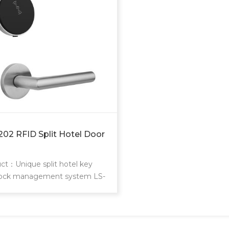
202 RFID Split Hotel Door
ct：Unique split hotel key
lock management system LS-
lock is modern design split
igent hotel lock