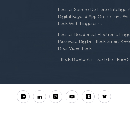
Locstar Serrure De Porte Intellige
Digital Keypad App Online Tuya Wi
Lock With Fingerprint
Locstar Residential Electronic Finge
Password Digital TTlock Smart Keyl
Door Video Lock
TTlock Bluetooth Installation Free 
Sitemap
XML
Privacy Policy
 Locstar Technology Co., Ltd All Rights Reserved.
IPv6 n