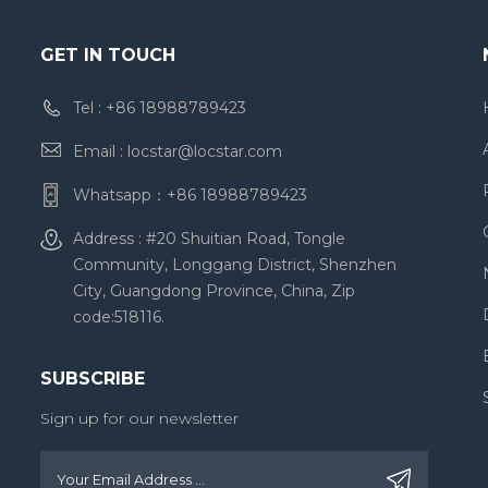
GET IN TOUCH
Tel :
+86 18988789423
Email :
locstar@locstar.com
Whatsapp：
+86 18988789423
Address : #20 Shuitian Road, Tongle
Community, Longgang District, Shenzhen
City, Guangdong Province, China, Zip
code:518116.
SUBSCRIBE
Sign up for our newsletter