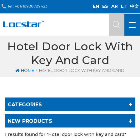
EN
ES
AR
LT
中文
Tel :
+86 18988789423
Hotel Door Lock With
Key And Card
/
HOME
HOTEL DOOR LOCK WITH KEY AND CARD
CATEGORIES
NEW PRODUCTS
1 results found for "Hotel door lock with key and card"