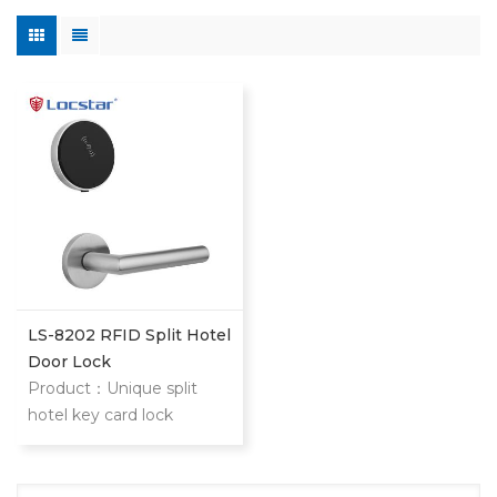
LS-8202 RFID Split Hotel
Door Lock
Product：Unique split
hotel key card lock
management system LS-
8202 lock is modern
design split intelligent