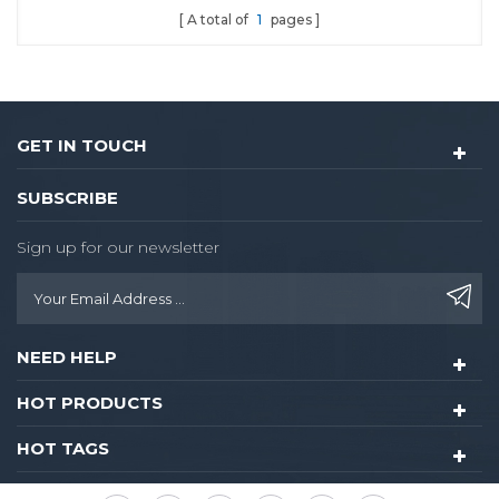
A total of
1
pages
hotel lock
GET IN TOUCH
SUBSCRIBE
Sign up for our newsletter
NEED HELP
HOT PRODUCTS
HOT TAGS