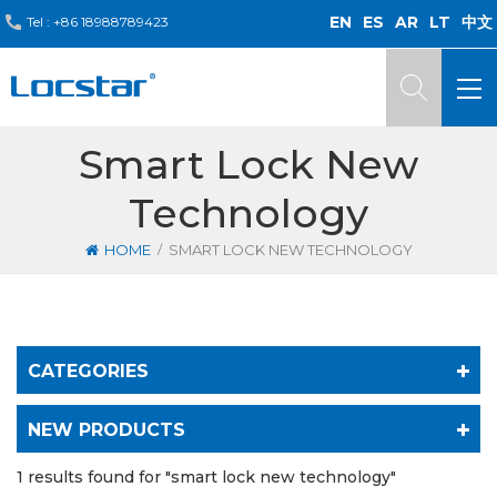
EN
ES
AR
LT
中文
Tel :
+86 18988789423
Smart Lock New
Technology
/
HOME
SMART LOCK NEW TECHNOLOGY
CATEGORIES
NEW PRODUCTS
1 results found for "smart lock new technology"