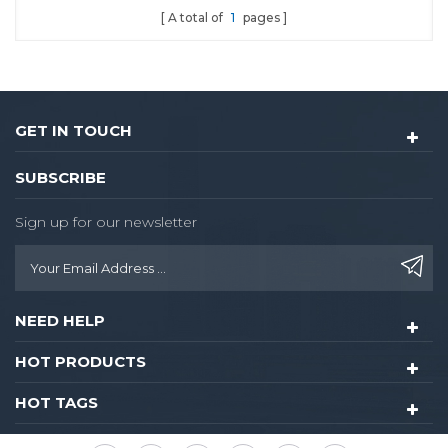
A total of
1
pages
and Fingerprint
GET IN TOUCH
SUBSCRIBE
Sign up for our newsletter
NEED HELP
HOT PRODUCTS
HOT TAGS