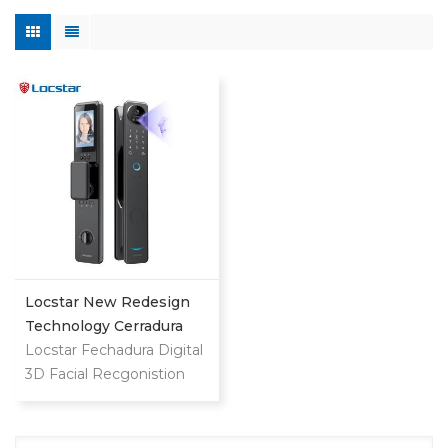
Locstar New Redesign
Technology Cerradura
Digital Finger Print Palm
Locstar Fechadura Digital
Vein Smart Door Lock
3D Facial Recgonistion
With Camera And
Palm Vein Wifi Smart
Fingerprint
Door Waterproof Lock
with Intercom Camera