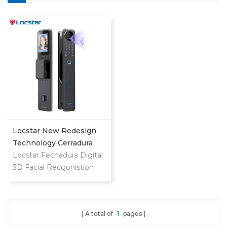
Locstar New Redesign
Technology Cerradura
Digital Finger Print Palm
Locstar Fechadura Digital
Vein Smart Door Lock
3D Facial Recgonistion
With Camera And
Palm Vein Wifi Smart
Fingerprint
Door Waterproof Lock
with Intercom Camera
A total of
1
pages
and Fingerprint