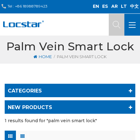
EN
ES
AR
LT
中文
Tel :
+86 18988789423
Palm Vein Smart Lock
/
HOME
PALM VEIN SMART LOCK
CATEGORIES
NEW PRODUCTS
1 results found for "palm vein smart lock"