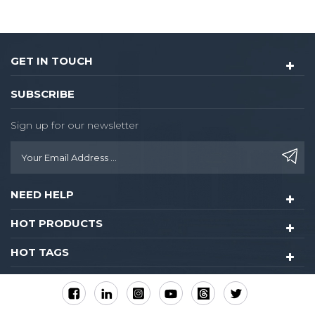
GET IN TOUCH
SUBSCRIBE
Sign up for our newsletter
NEED HELP
HOT PRODUCTS
HOT TAGS