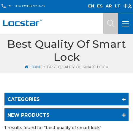
EN
ES
AR
LT
中文
Tel :
+86 18988789423
Best Quality Of Smart
Lock
/
HOME
BEST QUALITY OF SMART LOCK
CATEGORIES
NEW PRODUCTS
1 results found for "best quality of smart lock"