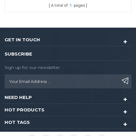
A total of
1
pages
and Fingerprint
GET IN TOUCH
SUBSCRIBE
Sign up for our newsletter
NEED HELP
HOT PRODUCTS
HOT TAGS