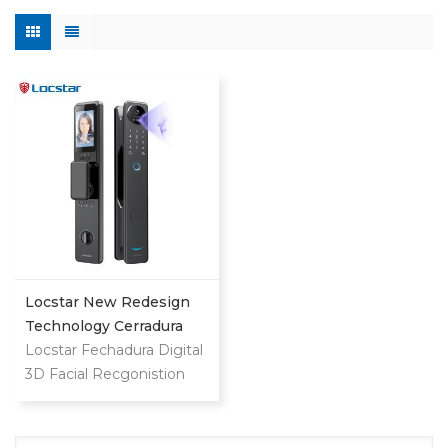
Locstar New Redesign
Technology Cerradura
Digital Finger Print Palm
Locstar Fechadura Digital
Vein Smart Door Lock
3D Facial Recgonistion
With Camera And
Palm Vein Wifi Smart
Fingerprint
Door Waterproof Lock
with Intercom Camera