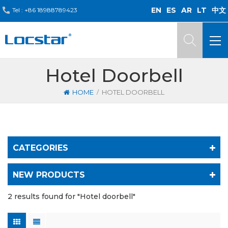
EN
ES
AR
LT
中文
Tel :
+86 18988789423
Hotel Doorbell
/
HOME
HOTEL DOORBELL
CATEGORIES
NEW PRODUCTS
2 results found for "Hotel doorbell"