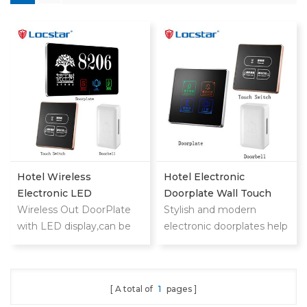
Hotel Wireless
Hotel Electronic
Electronic LED
Doorplate Wall Touch
Doorplate With Doorbell
Wireless Out DoorPlate
Switch With Doorbell
Stylish and modern
Switch Room NO
with LED display,can be
System
electronic doorplates help
used in
your customers find
hotels,motels,apartments,
rooms quickly and
etc.
upgrade hotel level
A total of
1
pages