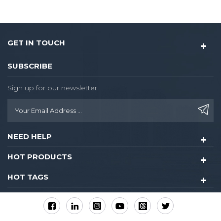
GET IN TOUCH
SUBSCRIBE
Sign up for our newsletter
NEED HELP
HOT PRODUCTS
HOT TAGS