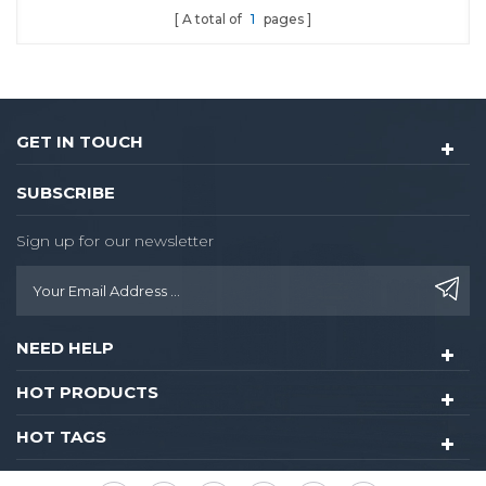
A total of
1
pages
whole hall a luxurious and
modern style without
neglecting the comfort of
the guest.
GET IN TOUCH
SUBSCRIBE
Sign up for our newsletter
NEED HELP
HOT PRODUCTS
HOT TAGS