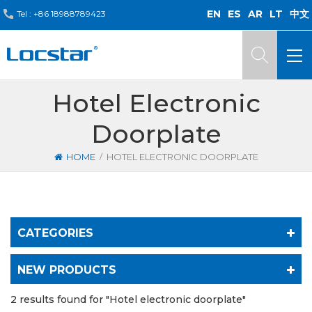
EN
ES
AR
LT
中文
Tel :
+86 18988789423
Hotel Electronic
Doorplate
/
HOME
HOTEL ELECTRONIC DOORPLATE
CATEGORIES
NEW PRODUCTS
2 results found for "Hotel electronic doorplate"