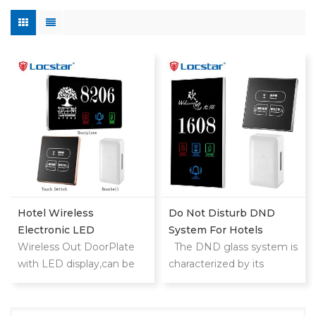
Hotel Wireless
Do Not Disturb DND
Electronic LED
System For Hotels
Doorplate With Doorbell
Wireless Out DoorPlate
The DND glass system is
Switch Room NO
with LED display,can be
characterized by its
used in
modern design and
hotels,motels,apartments,
elegant appearance. Its
etc.
elegant finish gives the