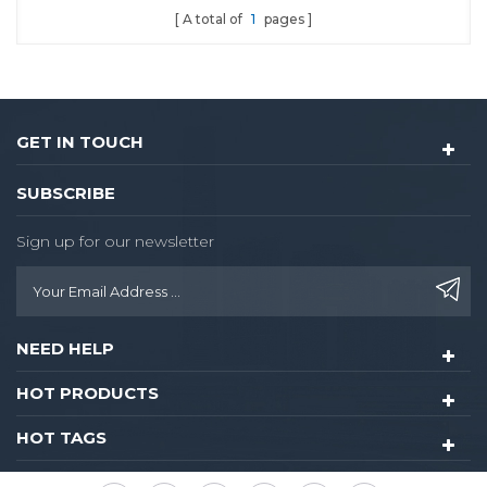
A total of
1
pages
GET IN TOUCH
SUBSCRIBE
Sign up for our newsletter
NEED HELP
HOT PRODUCTS
HOT TAGS