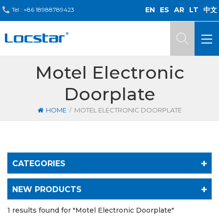
EN
ES
AR
LT
中文
Tel :
+86 18988789423
Motel Electronic
Doorplate
/
HOME
MOTEL ELECTRONIC DOORPLATE
CATEGORIES
NEW PRODUCTS
1 results found for "Motel Electronic Doorplate"