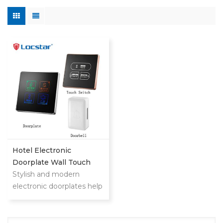
Hotel Electronic
Doorplate Wall Touch
Switch With Doorbell
Stylish and modern
System
electronic doorplates help
your customers find
rooms quickly and
upgrade hotel level