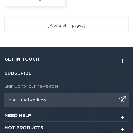
Door Video Lock
Fingerprint Digital
Combination Ttlock
Deadbolt Smart Door
A total of
1
pages
Lock With Camera
GET IN TOUCH
SUBSCRIBE
Sign up for our newsletter
NEED HELP
HOT PRODUCTS