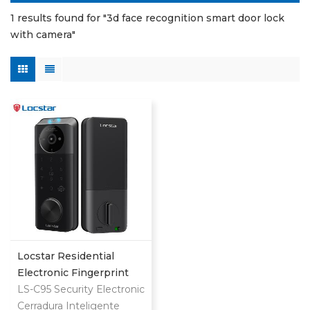
1 results found for "3d face recognition smart door lock
with camera"
Locstar Residential
Electronic Fingerprint
Password Digital TTlock
LS-C95 Security Electronic
Smart Keyless Front
Cerradura Inteligente