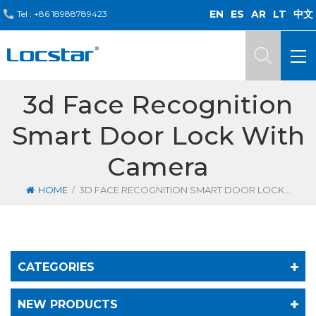
EN
ES
AR
LT
中文
Tel :
+86 18988789423
3d Face Recognition
Smart Door Lock With
Camera
/
HOME
3D FACE RECOGNITION SMART DOOR LOCK WITH CAMERA
CATEGORIES
NEW PRODUCTS