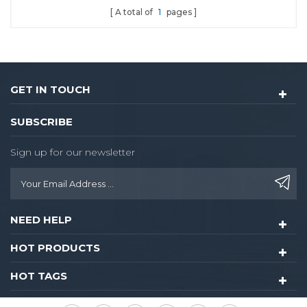
A total of
1
pages
Lock With Camera
GET IN TOUCH
SUBSCRIBE
Sign up for our newsletter
NEED HELP
HOT PRODUCTS
HOT TAGS