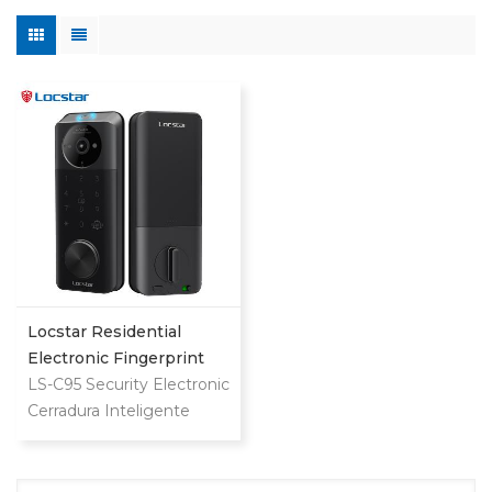
Locstar Residential
Electronic Fingerprint
Password Digital TTlock
LS-C95 Security Electronic
Smart Keyless Front
Cerradura Inteligente
Door Video Lock
Fingerprint Digital
Combination Ttlock
Deadbolt Smart Door