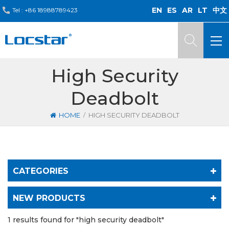
EN
ES
AR
LT
中文
Tel :
+86 18988789423
High Security
Deadbolt
/
HOME
HIGH SECURITY DEADBOLT
CATEGORIES
NEW PRODUCTS
1 results found for "high security deadbolt"