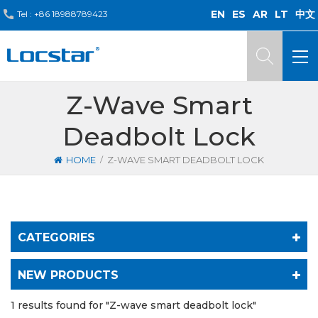
EN
ES
AR
LT
中文
Tel :
+86 18988789423
Z-Wave Smart
Deadbolt Lock
/
HOME
Z-WAVE SMART DEADBOLT LOCK
CATEGORIES
NEW PRODUCTS
1 results found for "Z-wave smart deadbolt lock"