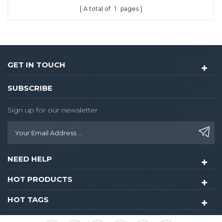
A total of
1
pages
GET IN TOUCH
SUBSCRIBE
Sign up for our newsletter
NEED HELP
HOT PRODUCTS
HOT TAGS