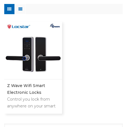
Z Wave Wifi Smart
Electronic Locks
Control you lock from
anywhere on your smart
phone,tablet or internet
connected device