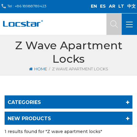
EN
ES
AR
LT
中文
Tel :
+86 18988789423
Z Wave Apartment
Locks
/
HOME
Z WAVE APARTMENT LOCKS
CATEGORIES
NEW PRODUCTS
1 results found for "Z wave apartment locks"