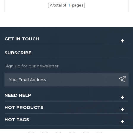
A total of
1
pages
GET IN TOUCH
SUBSCRIBE
Sign up for our newsletter
NEED HELP
HOT PRODUCTS
HOT TAGS