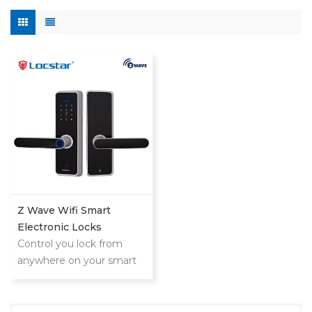
Z Wave Wifi Smart
Electronic Locks
Control you lock from
anywhere on your smart
phone,tablet or internet
connected device