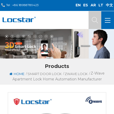
EN
ES
AR
LT
中文
Tel :
+86 18988789423
Products
Z-Wave
/
/
/
HOME
SMART DOOR LOCK
ZWAVE LOCK
Apartment Lock Home Automation Manufacturer