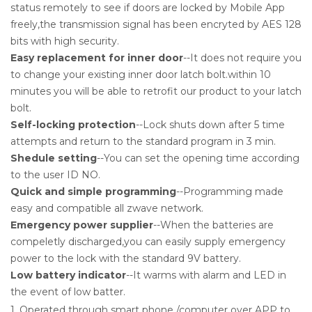
status remotely to see if doors are locked by Mobile App
freely,the transmission signal has been encryted by AES 128
bits with high security.
Easy replacement for inner door
--It does not require you
to change your existing inner door latch bolt.within 10
minutes you will be able to retrofit our product to your latch
bolt.
Self-locking protection
--Lock shuts down after 5 time
attempts and return to the standard program in 3 min.
Shedule setting
--You can set the opening time according
to the user ID NO.
Quick and simple programming
--Programming made
easy and compatible all zwave network.
Emergency power supplier
--When the batteries are
compeletly discharged,you can easily supply emergency
power to the lock with the standard 9V battery.
Low battery indicator
--It warms with alarm and LED in
the event of low batter.
1. Operated through smart phone /computer over APP to