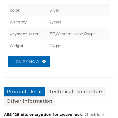
Color:
Silver
Warranty:
2years
Payment Term:
T/T,Western Union,Paypal
Weight:
2Kg/pcs
INQUIRY NOW
Product Detail
Technical Parameters
Other Information
AES 128 bits encryption for zwave lock
--Check lock