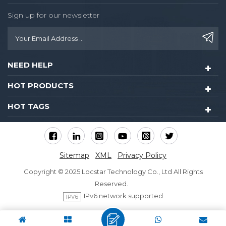
Sign up for our newsletter
NEED HELP
HOT PRODUCTS
HOT TAGS
Sitemap
XML
Privacy Policy
Copyright © 2025 Locstar Technology Co., Ltd All Rights
Reserved.
IPv6 network supported