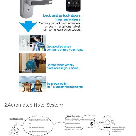
2.Automated Hotel System