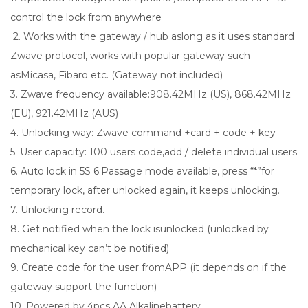
control the lock from anywhere
2. Works with the gateway / hub aslong as it uses standard
Zwave protocol, works with popular gateway such
asMicasa, Fibaro etc. (Gateway not included)
3. Zwave frequency available:908.42MHz (US), 868.42MHz
(EU), 921.42MHz (AUS)
4. Unlocking way: Zwave command +card + code + key
5. User capacity: 100 users code,add / delete individual users
6. Auto lock in 5S 6.Passage mode available, press “*”for
temporary lock, after unlocked again, it keeps unlocking.
7. Unlocking record.
8. Get notified when the lock isunlocked (unlocked by
mechanical key can’t be notified)
9. Create code for the user fromAPP (it depends on if the
gateway support the function)
10. Powered by 4pcs AA Alkalinebattery