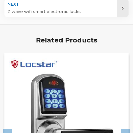
NEXT
Z wave wifi smart electronic locks
Related Products