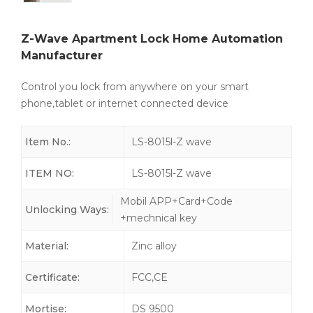
Z-Wave Apartment Lock Home Automation
Manufacturer
Control you lock from anywhere on your smart
phone,tablet or internet connected device
Item No.:
LS-8015l-Z wave
ITEM NO:
LS-8015l-Z wave
Mobil APP+Card+Code
Unlocking Ways:
+mechnical key
Material:
Zinc alloy
Certificate:
FCC,CE
Mortise:
DS 9500