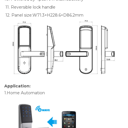
11. Reversible lock handle
12. Panel size:W71.3×H228.6×D86.2mm
Application:
1.Home Automation