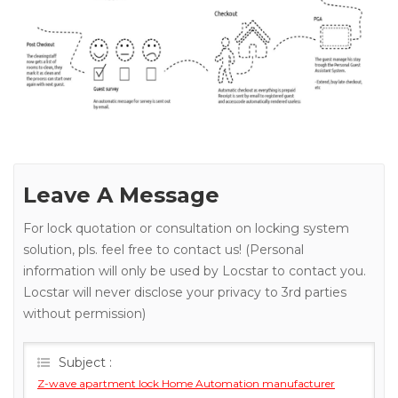
Leave A Message
For lock quotation or consultation on locking system
solution, pls. feel free to contact us! (Personal
information will only be used by Locstar to contact you.
Locstar will never disclose your privacy to 3rd parties
without permission)
Subject :
Z-wave apartment lock Home Automation manufacturer