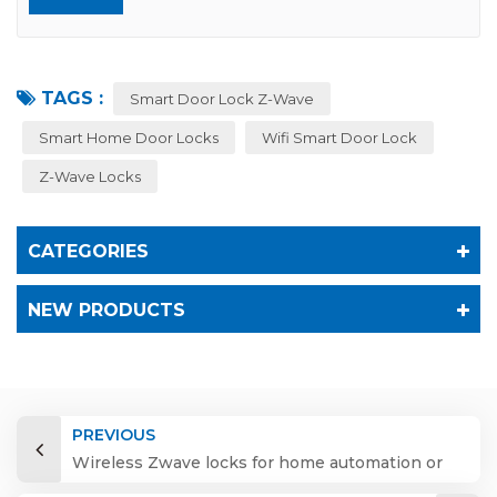
TAGS :
Smart Door Lock Z-Wave
Smart Home Door Locks
Wifi Smart Door Lock
Z-Wave Locks
CATEGORIES
NEW PRODUCTS
PREVIOUS
Wireless Zwave locks for home automation or
hotel system