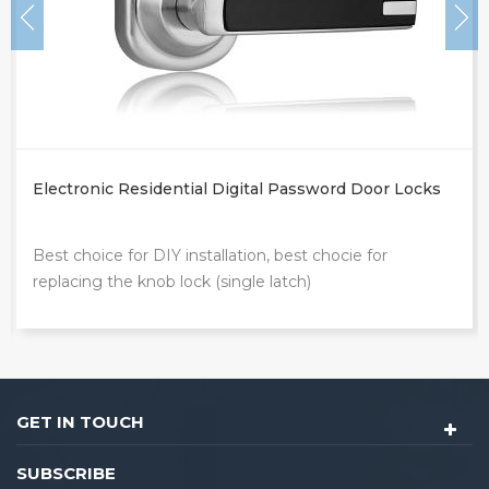
Electronic Residential Digital Password Door Locks
Best choice for DIY installation, best chocie for
replacing the knob lock (single latch)
GET IN TOUCH
SUBSCRIBE