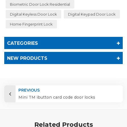
Biometric Door Lock Residential
Digital Keyless Door Lock
Digital Keypad Door Lock
Home Fingerprint Lock
CATEGORIES
NEW PRODUCTS
PREVIOUS
Mini TM ibutton card code door locks
Related Products