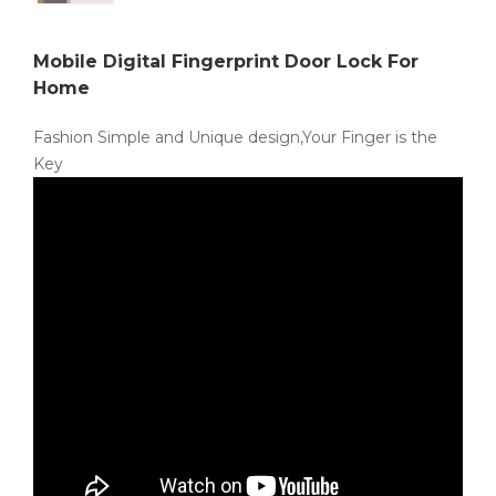
Mobile Digital Fingerprint Door Lock For
Home
Fashion Simple and Unique design,Your Finger is the
Key