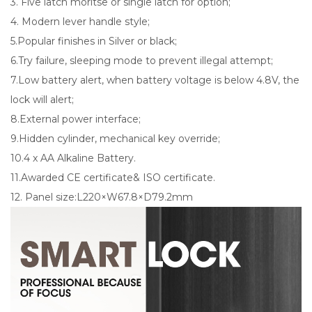
3. Five latch moritse or single latch for option;
4. Modern lever handle style;
5.Popular finishes in Silver or black;
6.Try failure, sleeping mode to prevent illegal attempt;
7.Low battery alert, when battery voltage is below 4.8V, the
lock will alert;
8.External power interface;
9.Hidden cylinder, mechanical key override;
10.4 x AA Alkaline Battery.
11.Awarded CE certificate& ISO certificate.
12. Panel size:L220×W67.8×D79.2mm