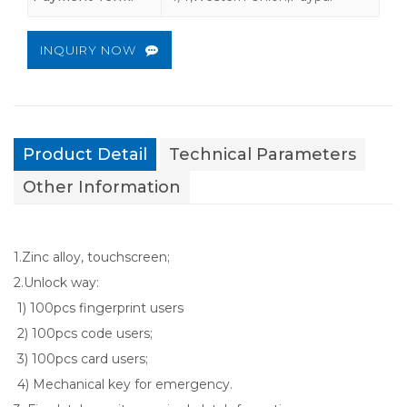
INQUIRY NOW
Product Detail
Technical Parameters
Other Information
1.Zinc alloy, touchscreen;
2.Unlock way:
1) 100pcs fingerprint users
2) 100pcs code users;
3) 100pcs card users;
4) Mechanical key for emergency.