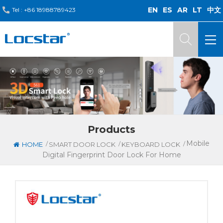
EN
ES
AR
LT
中文
Tel :
+86 18988789423
Products
Mobile
/
/
/
HOME
SMART DOOR LOCK
KEYBOARD LOCK
Digital Fingerprint Door Lock For Home