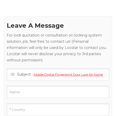
Leave A Message
For lock quotation or consultation on locking system
solution, pls. feel free to contact us! (Personal
information will only be used by Locstar to contact you.
Locstar will never disclose your privacy to 3rd parties
without permission)
Subject :
Mobile Digital Fingerprint Door Lock for home