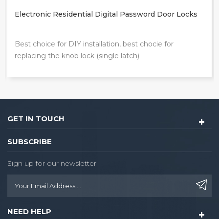
Electronic Residential Digital Password Door Locks
Best choice for DIY installation, best chocie for
replacing the knob lock (single latch)
GET IN TOUCH
SUBSCRIBE
Sign up for our newsletter
NEED HELP