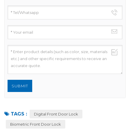
TAGS :
Digital Front Door Lock
Biometric Front Door Lock