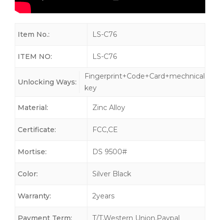
Item No.:
LS-C76
ITEM NO:
LS-C76
Fingerprint+Code+Card+mechnical
Unlocking Ways:
key
Material:
Zinc Alloy
Certificate:
FCC,CE
Mortise:
DS 9500#
Color:
Silver Black
Warranty:
2years
Payment Term:
T/T,Western Union,Paypal